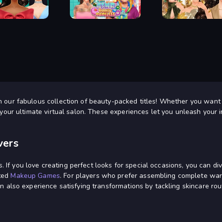
Dress Up
Baby Dress Up
ar's Eve Makeup
ASMR Beauty Homeless
Autumn Glam Gala
h our fabulous collection of beauty-packed titles! Whether you want
your ultimate virtual salon. These experiences let you unleash your in
vers
ies. If you love creating perfect looks for special occasions, you can
ated
Makeup Games
. For players who prefer assembling complete wa
n also experience satisfying transformations by tackling skincare rou