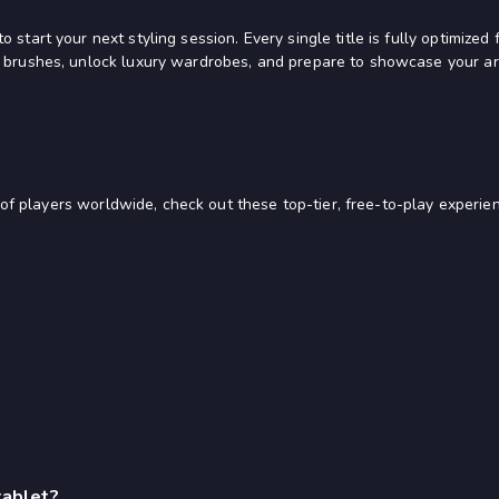
 start your next styling session. Every single title is fully optimiz
 brushes, unlock luxury wardrobes, and prepare to showcase your arti
s of players worldwide, check out these top-tier, free-to-play experie
tablet?