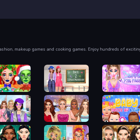
shion, makeup games and cooking games. Enjoy hundreds of exciting t
Christmas Makeup
Back 2 School Makeover
BFFs Y2K Fashion
n Trip Dress Up
Fashionista Makeup &