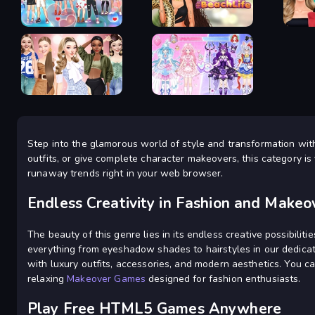
Dress Up
Coloring Book
Games
Anime Couple Dress Up
Glamour Beach Life
New Ye
Idol Livestream: Fashion
Step into the glamorous world of style and transformation wit
Fashion Week 2025
Game
outfits, or give complete character makeovers, this category is 
runaway trends right in your web browser.
Endless Creativity in Fashion and Makeo
The beauty of this genre lies in its endless creative possibilit
everything from eyeshadow shades to hairstyles in our dedic
with luxury outfits, accessories, and modern aesthetics. You ca
relaxing
Makeover Games
designed for fashion enthusiasts.
Play Free HTML5 Games Anywhere