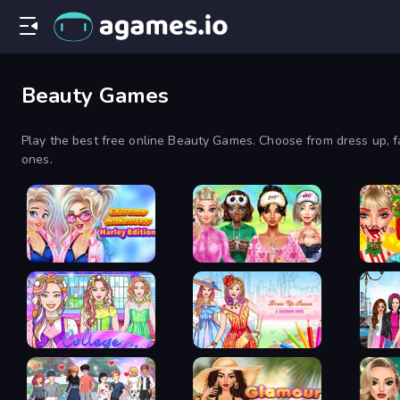
Beauty Games
Play the best free online Beauty Games. Choose from dress up, fa
ones.
Extreme Makeover
BFFs Luxury
Harley Edition
Loungewear
Ellie 
College Girl Coloring
Dress Up Games &
Fashio