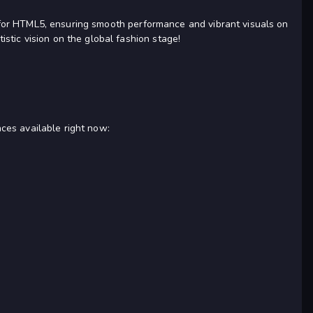
ed for HTML5, ensuring smooth performance and vibrant visuals on
stic vision on the global fashion stage!
nces available right now: