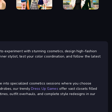
Up Game
Fashion Holic
Back To School:
Valentine's Day
Uniforms Edition
Proposal
 to experiment with stunning cosmetics, design high-fashion
ner stylist, test your color coordination, and follow the latest
 dive into specialized cosmetics sessions where you choose
rdrobes, our trendy
Dress Up Games
offer vast closets filled
tines, outfit overhauls, and complete style redesigns in our