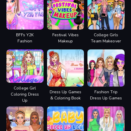
BFFs Y2K
Festival Vibes
College Girls
Fashion
Makeup
Team Makeover
College Girl
Dress Up Games
Fashion Trip
Coloring Dress
& Coloring Book
Dress Up Games
Up