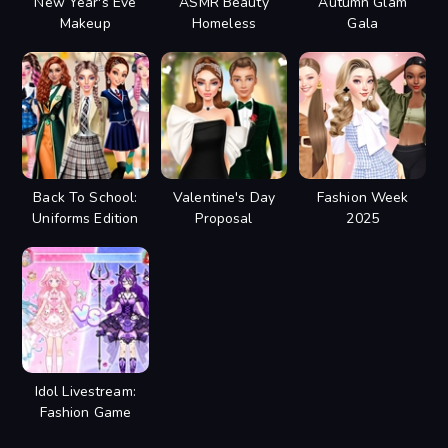
New Year's Eve
ASMR Beauty
Autumn Glam
Makeup
Homeless
Gala
Back To School:
Valentine's Day
Fashion Week
Uniforms Edition
Proposal
2025
Idol Livestream:
Fashion Game