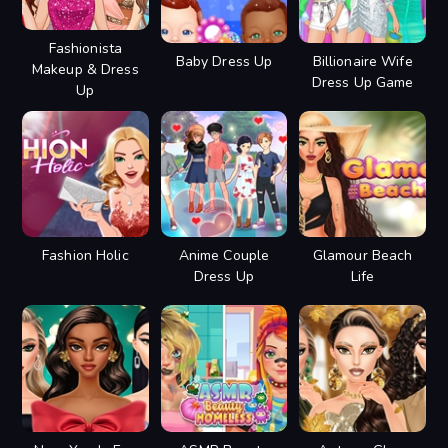
Fashionista
Baby Dress Up
Billionaire Wife
Makeup & Dress
Dress Up Game
Up
Fashion Holic
Anime Couple
Glamour Beach
Dress Up
Life