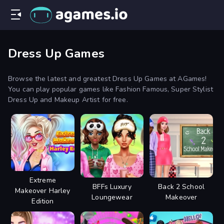
Dress Up Games
Browse the latest and greatest Dress Up Games at AGames!
You can play popular games like Fashion Famous, Super Stylist
Dress Up and Makeup Artist for free.
Extreme
BFFs Luxury
Back 2 School
Makeover Harley
Loungewear
Makeover
Edition