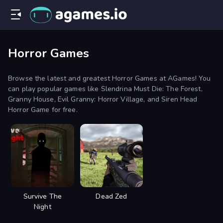
Horror Games
Browse the latest and greatest Horror Games at AGames! You
can play popular games like Slendrina Must Die: The Forest,
Granny House, Evil Granny: Horror Village, and Siren Head
Horror Game for free.
Survive The
Dead Zed
Night