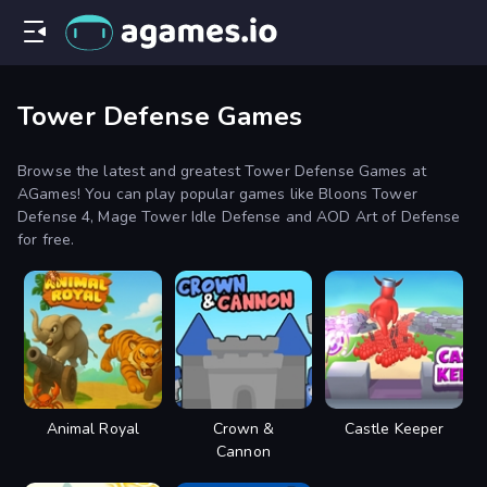
Tower Defense Games
Browse the latest and greatest Tower Defense Games at
AGames! You can play popular games like Bloons Tower
Defense 4, Mage Tower Idle Defense and AOD Art of Defense
for free.
Animal Royal
Crown &
Castle Keeper
Cannon