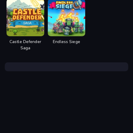
Castle Defender
Endless Siege
Saga