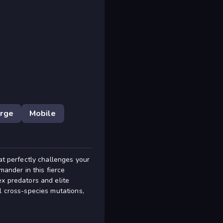
rge
Mobile
at perfectly challenges your
mander in this fierce
ex predators and elite
l cross-species mutations,