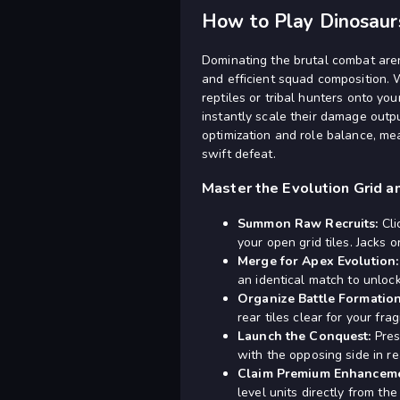
How to Play Dinosau
Dominating the brutal combat aren
and efficient squad composition. 
reptiles or tribal hunters onto yo
instantly scale their damage outp
optimization and role balance, mea
swift defeat.
Master the Evolution Grid a
Summon Raw Recruits:
Cli
your open grid tiles. Jacks o
Merge for Apex Evolution:
an identical match to unlock
Organize Battle Formation
rear tiles clear for your fra
Launch the Conquest:
Pres
with the opposing side in re
Claim Premium Enhanceme
level units directly from t