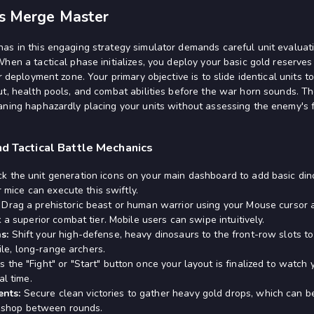
rs Merge Master
as in this engaging strategy simulator demands careful unit evaluati
When a tactical phase initializes, you deploy your basic gold reserve
ur deployment zone. Your primary objective is to slide identical units 
ut, health pools, and combat abilities before the war horn sounds. 
ning haphazardly placing your units without assessing the enemy's fro
nd Tactical Battle Mechanics
ck the unit generation icons on your main dashboard to add basic din
r mice can execute this swiftly.
Drag a prehistoric beast or human warrior using your Mouse cursor 
 a superior combat tier. Mobile users can swipe intuitively.
s:
Shift your high-defense, heavy dinosaurs to the front-row slots t
gile, long-range archers.
s the "Fight" or "Start" button once your layout is finalized to watc
al time.
nts:
Secure clean victories to gather heavy gold drops, which can be
he shop between rounds.