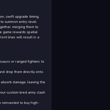
on, swift upgrade timing,
s to summon entry-level
together, merging them to
The game rewards spatial
nt lines will result in a
osaurs or ranged fighters to
and drop them directly onto
o absorb damage, leaving the
h your custom-bred army clash
 reinvested to buy high-