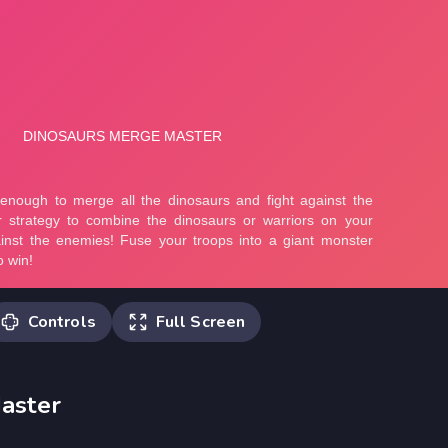
Controls
Full Screen
Drag or use the left mouse button to
aster
merge the units.