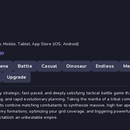
, Mobile, Tablet, App Store (iOS, Android)
gy
rena
Battle
Casual
Dinosaur
Endless
Me
Upgrade
 strategic, fast-paced, and deeply satisfying tactical battle game th
ing, and rapid evolutionary planning. Taking the mantle of a tribal com
u to combine matching combatants to synthesize massive, high-tier ap
emy formations, optimizing your grid coverage, and triggering powerfu
establish an unbeatable empire.