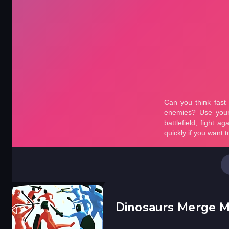
Dinosaurs Merge M