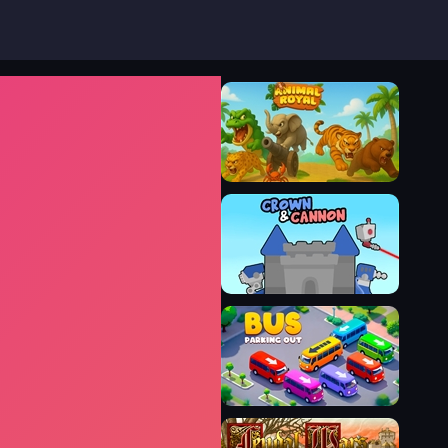
Animal Royal
Crown & Cannon