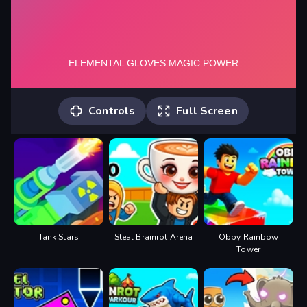
Controls
Full Screen
Mouse click or tap to play
Tank Stars
Steal Brainrot Arena
Obby Rainbow
Tower