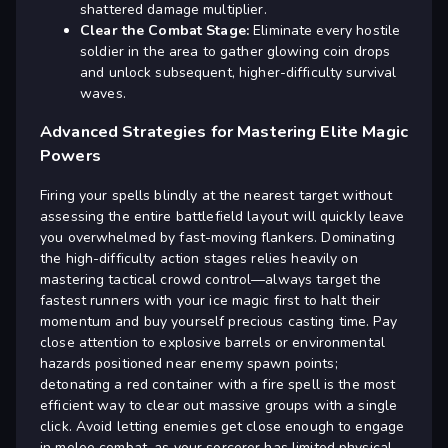
shattered damage multiplier.
Clear the Combat Stage:
Eliminate every hostile
soldier in the area to gather glowing coin drops
and unlock subsequent, higher-difficulty survival
waves.
Advanced Strategies for Mastering Elite Magic
Powers
Firing your spells blindly at the nearest target without
assessing the entire battlefield layout will quickly leave
you overwhelmed by fast-moving flankers. Dominating
the high-difficulty action stages relies heavily on
mastering tactical crowd control—always target the
fastest runners with your ice magic first to halt their
momentum and buy yourself precious casting time. Pay
close attention to explosive barrels or environmental
hazards positioned near enemy spawn points;
detonating a red container with a fire spell is the most
efficient way to clear out massive groups with a single
click. Avoid letting enemies get close enough to engage
in melee combat, as your sorcerer has limited physical