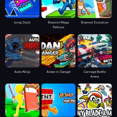
Jump Dash
Brainrot Mega
Brainrot Evolution
Parkour
Auto Ninja
Aidan in Danger
Carnage Battle
Arena