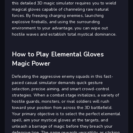
this detailed 3D magic simulator requires you to wield
magical gloves capable of channeling raw natural
forces. By freezing charging enemies, launching
explosive fireballs, and using the surrounding
environment to your advantage, you can wipe out
hostile waves and establish total mystical dominance.
How to Play Elemental Gloves
Magic Power
Defeating the aggressive enemy squads in this fast-
paced casual simulator demands quick gesture
selection, precise aiming, and smart crowd-control
strategies. When a combat stage initializes, a variety of
hostile guards, monsters, or rival soldiers will rush
toward your position from across the 3D battlefield.
Your primary objective is to select the perfect elemental
spell, aim your mystical gloves at the targets, and
unleash a barrage of magic before they breach your
defensive line. The game rewards versatility, as sticking