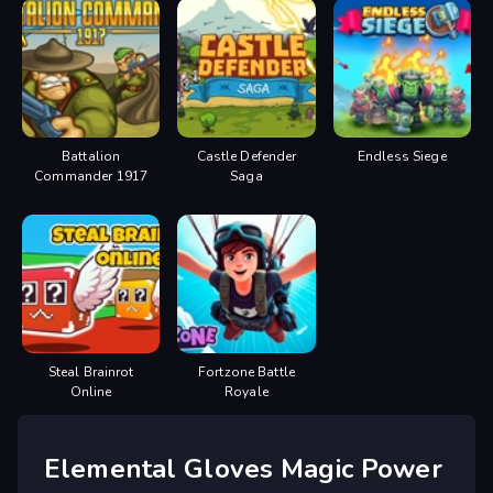
Battalion
Castle Defender
Endless Siege
Commander 1917
Saga
Steal Brainrot
Fortzone Battle
Online
Royale
Elemental Gloves Magic Power