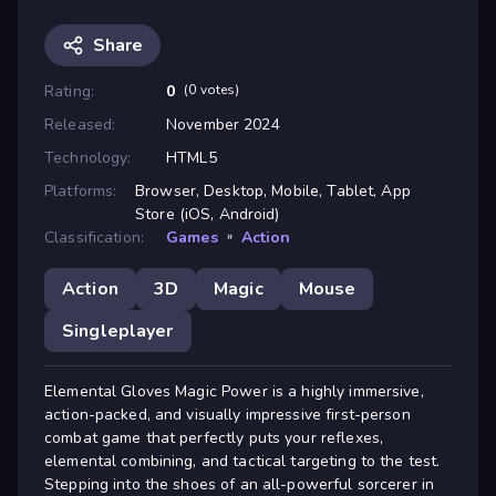
Share
Rating:
0
(0 votes)
Released:
November 2024
Technology:
HTML5
Platforms:
Browser, Desktop, Mobile, Tablet, App
Store (iOS, Android)
Classification:
Games
»
Action
Action
3D
Magic
Mouse
Singleplayer
Elemental Gloves Magic Power is a highly immersive,
action-packed, and visually impressive first-person
combat game that perfectly puts your reflexes,
elemental combining, and tactical targeting to the test.
Stepping into the shoes of an all-powerful sorcerer in