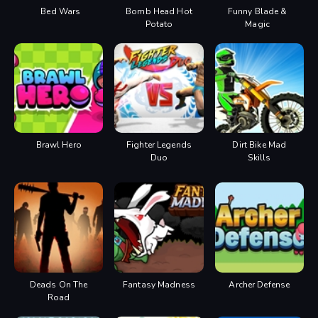
Bed Wars
Bomb Head Hot
Funny Blade &
Potato
Magic
Brawl Hero
Fighter Legends
Dirt Bike Mad
Duo
Skills
Deads On The
Fantasy Madness
Archer Defense
Road