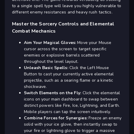
to a single spell type will leave you highly vulnerable to
different enemy resistances and heavy rush tactics.
Master the Sorcery Controls and Elemental
Combat Mechanics
Aim Your Magical Gloves:
Move your Mouse
cursor across the screen to target specific
enemies or explosive barrels scattered
throughout the level layout.
Unleash Basic Spells:
Click the Left Mouse
Button to cast your currently active elemental
projectile, such as a searing flame or a kinetic
shockwave.
Switch Elements on the Fly:
Click the elemental
icons on your main dashboard to swap between
distinct powers like Fire, Ice, Lightning, and Earth.
Mobile players can tap the screen intuitively.
Combine Forces for Synergies:
Freeze an enemy
solid with your ice glove, then instantly swap to
your fire or lightning glove to trigger a massive