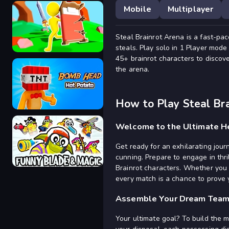
Mobile
Multiplayer
Steal Brainrot Arena is a fast-pa
Elemental Gloves Magic Power
steals. Play solo in 1 Player mod
45+ brainrot characters to discove
the arena.
Bed Wars
How to Play Steal Br
Welcome to the Ultimate He
Get ready for an exhilarating jou
Bomb Head Hot Potato
cunning. Prepare to engage in thri
Brainrot characters. Whether you 
every match is a chance to prove y
Assemble Your Dream Tea
Funny Blade & Magic
Your ultimate goal? To build the 