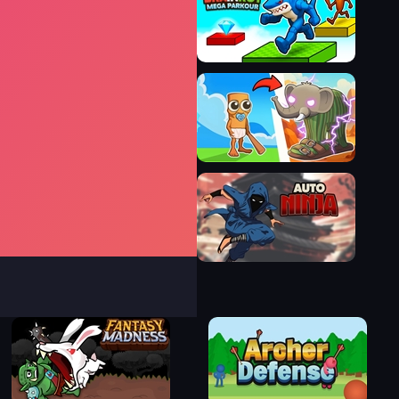
Jump Dash
Brainrot Mega Parkour
Brainrot Evolution
Auto Ninja