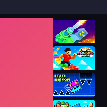
Tank Stars
Obby Rainbow Tower