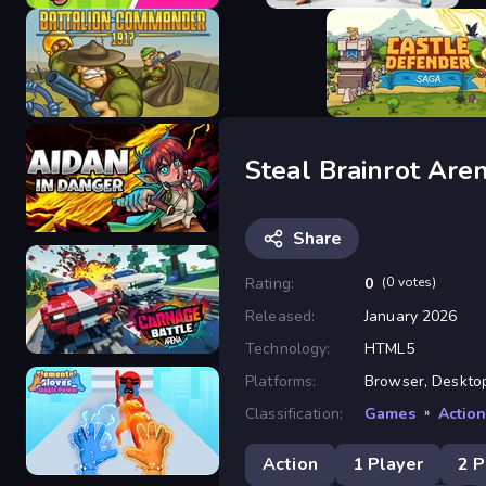
Brawl Hero
Fighter Legends Duo
Steal Brainrot Are
Battalion Commander 1917
Castle Defender Saga
Share
Rating:
0
(0 votes)
Released:
January 2026
Aidan in Danger
Technology:
HTML5
Platforms:
Browser, Desktop,
Classification:
Games
»
Actio
Carnage Battle Arena
Action
1 Player
2 P