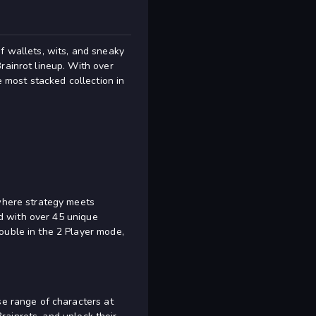
f wallets, wits, and sneaky
rainrot lineup. With over
e most stacked collection in
 where strategy meets
ed with over 45 unique
ouble in the 2 Player mode,
se range of characters at