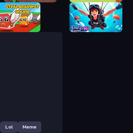
Fantasy Madness
Archer Defense
Brainrot Online
Fortzone Battle Royale
Lol
Meme