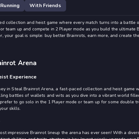
Running
With Friends
ced collection and heist game where every match turns into a battle o
e or team up and compete in 2 Player mode as you build the ultimate B
r, your goal is simple: buy better Brainrots, earn more, and create th
ainrot Arena
ist Experience
rney in Steal Brainrot Arena, a fast-paced collection and heist game
lling battles of wallets and wits as you dive into a vibrant world fill
prefer to go solo in the 1 Player mode or team up for some double tr
our skills.
m
most impressive Brainrot lineup the arena has ever seen! With a diver