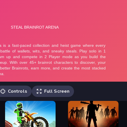
Controls
Full Screen
Player 1 Move: W,A,S,D or ARROW
KEYS (In 1 Player mode only) Jump:
SPACE Sprint: L-SHIFT Hammer hit: F or