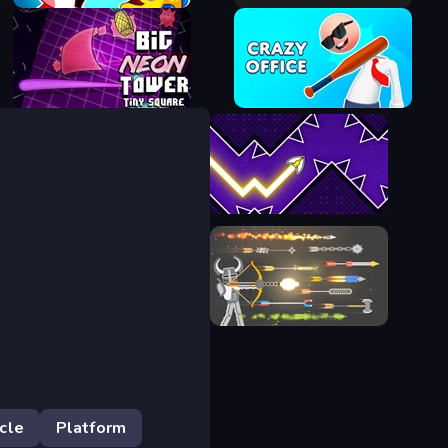
Fish Eat Getting Big
Bouncy Motors
Big NEON Tower VS Tiny
Square
Crazy Office: Slap and Smash!
Space Waves
Ragdoll Archers
cle
Platform