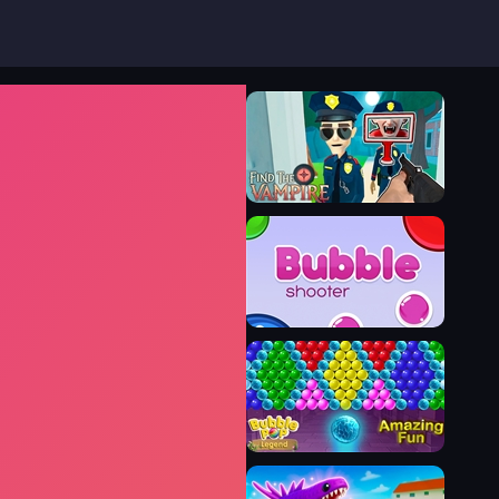
Find the Vampire
Bubble Shooter