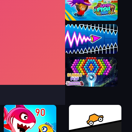
Bubble Pop Legend
Catch a Fish Obby
Wave Dash: Geometry Arrow
Bubble Pop Fairyland