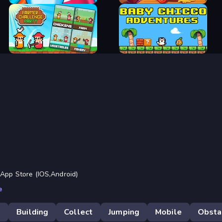
Move, Left Mouse Click -> Place Blocks
Tip: First Jump, Release the Jump Key
and then Place the Blocks!
Aquapark Balls Party
Cooking Mania
Farmer Challenge Party
Baby Chicco Adventures
 App Store (IOS,Android)
e
D
Building
Collect
Jumping
Mobile
Obsta