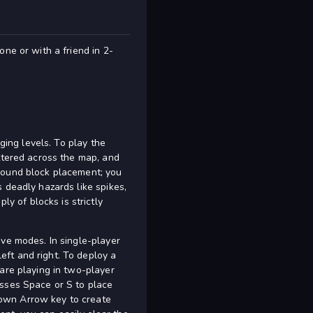
ne or with a friend in 2-
ging levels. To play the
attered across the map, and
around block placement; you
 deadly hazards like spikes,
 of blocks is strictly
ive modes. In single-player
ft and right. To deploy a
are playing in two-player
esses Space or S to place
Down Arrow key to create