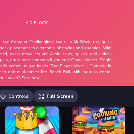
Controls
Full Screen
1st Player Controls : A, W, D -> Move,
Space -> Place blocks 2nd Player
Controls: Up, Left, Right arrow keys ->