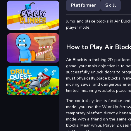
Platformer
Skill
Jump and place blocks in Air Block
Bubble Trouble
player mode.
How to Play Air Bloc
Draw Climber
Air Block is a thrilling 2D platfo
game, your main objective is to n
successfully unlock doors to prog
must physically place blocks in m
moving saws, and dangerous enemi
Arcade Rope
limited, meaning wasteful placeme
The control system is flexible an
mode, you use the W or Up Arrow k
temporary platform directly benea
mode with a friend on the same ke
Drill Quest
blocks. Meanwhile, Player 2 uses