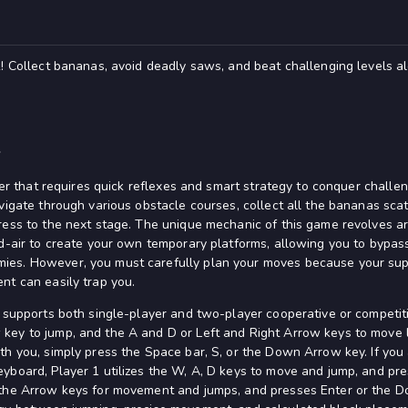
! Collect bananas, avoid deadly saws, and beat challenging levels alo
k
rmer that requires quick reflexes and smart strategy to conquer challen
avigate through various obstacle courses, collect all the bananas sc
ress to the next stage. The unique mechanic of this game revolves 
id-air to create your own temporary platforms, allowing you to bypass
es. However, you must carefully plan your moves because your supply
nt can easily trap you.
d supports both single-player and two-player cooperative or competit
ey to jump, and the A and D or Left and Right Arrow keys to move le
th you, simply press the Space bar, S, or the Down Arrow key. If you 
yboard, Player 1 utilizes the W, A, D keys to move and jump, and pr
 the Arrow keys for movement and jumps, and presses Enter or the 