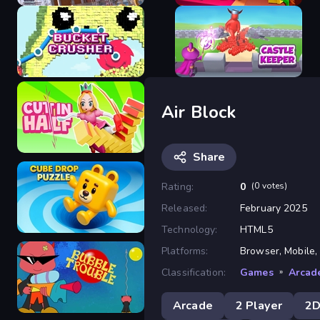
Construction Ramp Jumping
Balanced Running
Air Block
Bucket Crusher
Castle Keeper
Share
Rating:
0
(0 votes)
Released:
February 2025
Cut In Half
Technology:
HTML5
Platforms:
Browser, Mobile,
Classification:
Games
»
Arcad
Cube Drop Puzzle
Arcade
2 Player
2