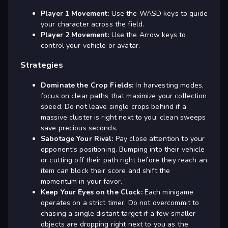
Player 1 Movement:
Use the WASD keys to guide
your character across the field.
Player 2 Movement:
Use the Arrow keys to
control your vehicle or avatar.
Strategies
Dominate the Crop Fields:
In harvesting modes,
focus on clear paths that maximize your collection
speed. Do not leave single crops behind if a
massive cluster is right next to you; clean sweeps
save precious seconds.
Sabotage Your Rival:
Pay close attention to your
opponent's positioning. Bumping into their vehicle
or cutting off their path right before they reach an
item can block their score and shift the
momentum in your favor.
Keep Your Eyes on the Clock:
Each minigame
operates on a strict timer. Do not overcommit to
chasing a single distant target if a few smaller
objects are dropping right next to you as the