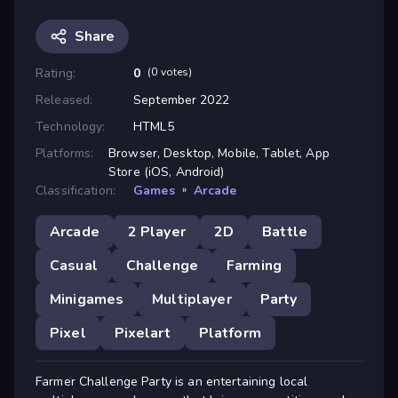
Share
Rating:
0
(0 votes)
Released:
September 2022
Technology:
HTML5
Platforms:
Browser, Desktop, Mobile, Tablet, App
Store (iOS, Android)
Classification:
Games
»
Arcade
Arcade
2 Player
2D
Battle
Casual
Challenge
Farming
Minigames
Multiplayer
Party
Pixel
Pixelart
Platform
Farmer Challenge Party is an entertaining local