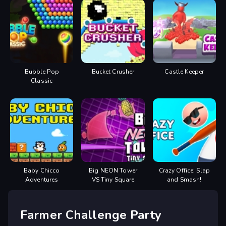
Bubble Pop
Bucket Crusher
Castle Keeper
Classic
Baby Chicco
Big NEON Tower
Crazy Office: Slap
Adventures
VS Tiny Square
and Smash!
Farmer Challenge Party