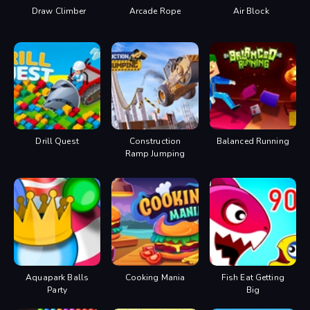
Draw Climber
Arcade Rope
Air Block
Drill Quest
Construction
Balanced Running
Ramp Jumping
Aquapark Balls
Cooking Mania
Fish Eat Getting
Party
Big