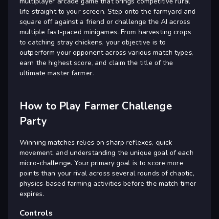
multiplayer arcade game that brings competitive rural
life straight to your screen. Step onto the farmyard and
square off against a friend or challenge the AI across
multiple fast-paced minigames. From harvesting crops
to catching stray chickens, your objective is to
outperform your opponent across various match types,
earn the highest score, and claim the title of the
ultimate master farmer.
How to Play Farmer Challenge
Party
Winning matches relies on sharp reflexes, quick
movement, and understanding the unique goal of each
micro-challenge. Your primary goal is to score more
points than your rival across several rounds of chaotic,
physics-based farming activities before the match timer
expires.
Controls