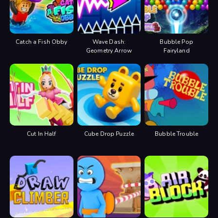
Catch a Fish Obby
Wave Dash:
Bubble Pop
Geometry Arrow
Fairyland
Cut In Half
Cube Drop Puzzle
Bubble Trouble