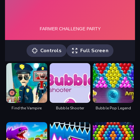
Controls
Full Screen
Player 1: Move: "W,A,S,D" Action: "S"
Player 2: Move: "ARROW KEYS" Action:
"DOWN ARROW"
Find the Vampire
Bubble Shooter
Bubble Pop Legend