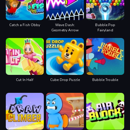
Catch a Fish Obby
Wave Dash:
Bubble Pop
Geometry Arrow
Fairyland
Cut In Half
Cube Drop Puzzle
Bubble Trouble