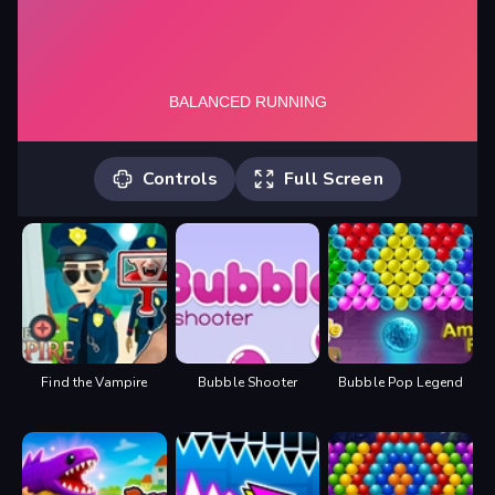
Controls
Full Screen
Player 1: "W" (You can use "UP
ARROW" in 1 Player Mode either)
Player 2: "UP ARROW"
Find the Vampire
Bubble Shooter
Bubble Pop Legend