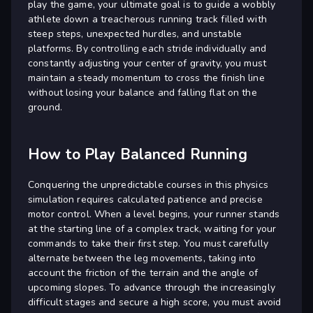
play the game, your ultimate goal is to guide a wobbly
athlete down a treacherous running track filled with
steep steps, unexpected hurdles, and unstable
platforms. By controlling each stride individually and
constantly adjusting your center of gravity, you must
maintain a steady momentum to cross the finish line
without losing your balance and falling flat on the
ground.
How to Play Balanced Running
Conquering the unpredictable courses in this physics
simulation requires calculated patience and precise
motor control. When a level begins, your runner stands
at the starting line of a complex track, waiting for your
commands to take their first step. You must carefully
alternate between the leg movements, taking into
account the friction of the terrain and the angle of
upcoming slopes. To advance through the increasingly
difficult stages and secure a high score, you must avoid