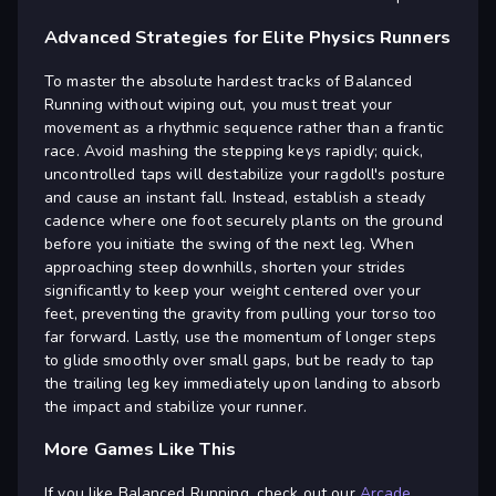
Advanced Strategies for Elite Physics Runners
To master the absolute hardest tracks of Balanced
Running without wiping out, you must treat your
movement as a rhythmic sequence rather than a frantic
race. Avoid mashing the stepping keys rapidly; quick,
uncontrolled taps will destabilize your ragdoll's posture
and cause an instant fall. Instead, establish a steady
cadence where one foot securely plants on the ground
before you initiate the swing of the next leg. When
approaching steep downhills, shorten your strides
significantly to keep your weight centered over your
feet, preventing the gravity from pulling your torso too
far forward. Lastly, use the momentum of longer steps
to glide smoothly over small gaps, but be ready to tap
the trailing leg key immediately upon landing to absorb
the impact and stabilize your runner.
More Games Like This
If you like Balanced Running, check out our
Arcade