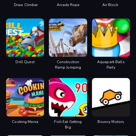
Draw Climber
Arcade Rope
Air Block
Drill Quest
Construction
Aquapark Balls
Ramp Jumping
Party
Cooking Mania
Fish Eat Getting
Bouncy Motors
Big