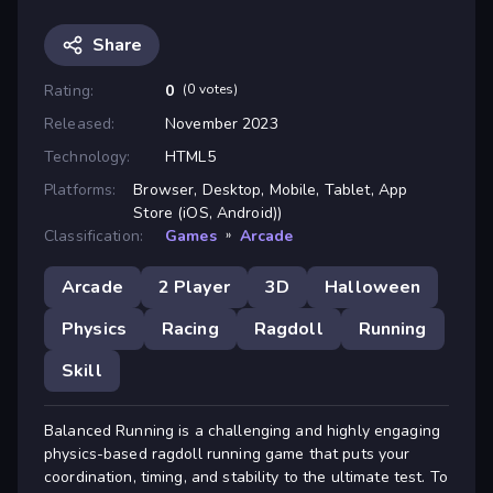
Share
Rating:
0
(0 votes)
Released:
November 2023
Technology:
HTML5
Platforms:
Browser, Desktop, Mobile, Tablet, App
Store (iOS, Android))
Classification:
Games
»
Arcade
Arcade
2 Player
3D
Halloween
Physics
Racing
Ragdoll
Running
Skill
Balanced Running is a challenging and highly engaging
physics-based ragdoll running game that puts your
coordination, timing, and stability to the ultimate test. To