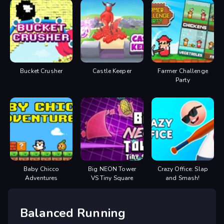
Bucket Crusher
Castle Keeper
Farmer Challenge
Party
Baby Chicco
Big NEON Tower
Crazy Office: Slap
Adventures
VS Tiny Square
and Smash!
Balanced Running