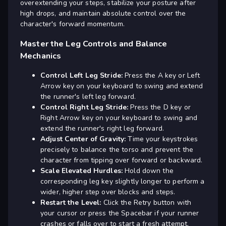
overextending your steps, stabilize your posture after
high drops, and maintain absolute control over the
character's forward momentum.
Master the Leg Controls and Balance
Mechanics
Control Left Leg Stride:
Press the A key or Left
Arrow key on your keyboard to swing and extend
the runner's left leg forward.
Control Right Leg Stride:
Press the D key or
Right Arrow key on your keyboard to swing and
extend the runner's right leg forward.
Adjust Center of Gravity:
Time your keystrokes
precisely to balance the torso and prevent the
character from tipping over forward or backward.
Scale Elevated Hurdles:
Hold down the
corresponding leg key slightly longer to perform a
wider, higher step over blocks and steps.
Restart the Level:
Click the Retry button with
your cursor or press the Spacebar if your runner
crashes or falls over to start a fresh attempt.