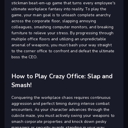
stickman beat-em-up game that turns every employee's
ultimate workplace fantasy into reality. To play the
game, your main goal is to unleash complete anarchy
across the corporate floor, slapping annoying
colleagues, smashing computer monitors, and breaking
furniture to relieve your stress. By progressing through
multiple office floors and utilizing an unpredictable
arsenal of weapons, you must bash your way straight
to the corner office to confront and defeat the ultimate
boss the CEO.
How to Play Crazy Office: Slap and
Smash!
Conquering the workplace chaos requires continuous
aggression and perfect timing during intense combat
encounters. As your character advances through the
cubicle maze, you must actively swing your weapons to
smash corporate properties and knock down pesky
managers or security guards standing in your way.