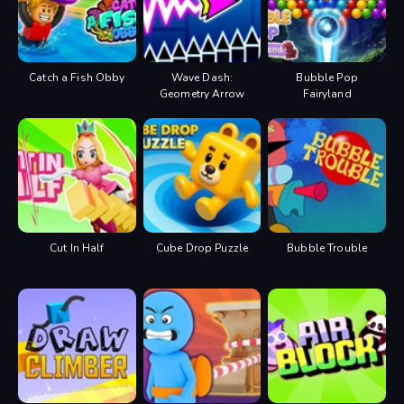
Catch a Fish Obby
Wave Dash:
Bubble Pop
Geometry Arrow
Fairyland
Cut In Half
Cube Drop Puzzle
Bubble Trouble