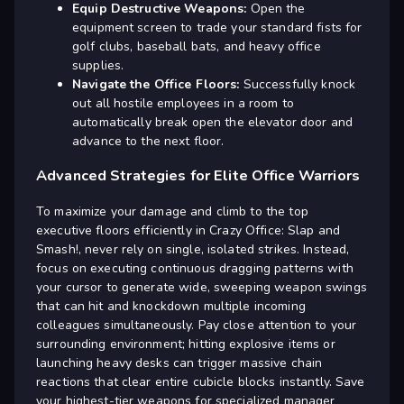
Equip Destructive Weapons:
Open the
equipment screen to trade your standard fists for
golf clubs, baseball bats, and heavy office
supplies.
Navigate the Office Floors:
Successfully knock
out all hostile employees in a room to
automatically break open the elevator door and
advance to the next floor.
Advanced Strategies for Elite Office Warriors
To maximize your damage and climb to the top
executive floors efficiently in Crazy Office: Slap and
Smash!, never rely on single, isolated strikes. Instead,
focus on executing continuous dragging patterns with
your cursor to generate wide, sweeping weapon swings
that can hit and knockdown multiple incoming
colleagues simultaneously. Pay close attention to your
surrounding environment; hitting explosive items or
launching heavy desks can trigger massive chain
reactions that clear entire cubicle blocks instantly. Save
your highest-tier weapons for specialized manager