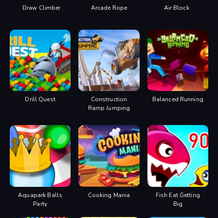
Draw Climber
Arcade Rope
Air Block
Drill Quest
Construction
Balanced Running
Ramp Jumping
Aquapark Balls
Cooking Mania
Fish Eat Getting
Party
Big