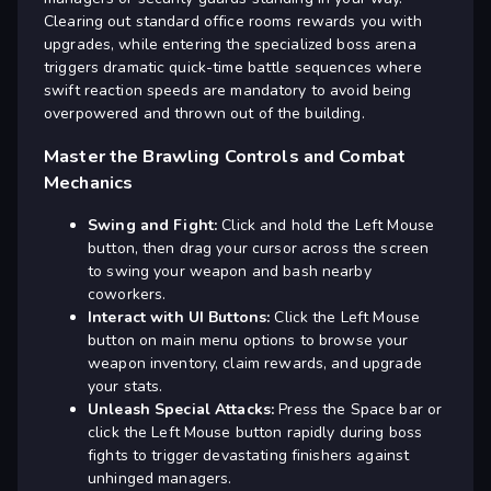
Clearing out standard office rooms rewards you with
upgrades, while entering the specialized boss arena
triggers dramatic quick-time battle sequences where
swift reaction speeds are mandatory to avoid being
overpowered and thrown out of the building.
Master the Brawling Controls and Combat
Mechanics
Swing and Fight:
Click and hold the Left Mouse
button, then drag your cursor across the screen
to swing your weapon and bash nearby
coworkers.
Interact with UI Buttons:
Click the Left Mouse
button on main menu options to browse your
weapon inventory, claim rewards, and upgrade
your stats.
Unleash Special Attacks:
Press the Space bar or
click the Left Mouse button rapidly during boss
fights to trigger devastating finishers against
unhinged managers.