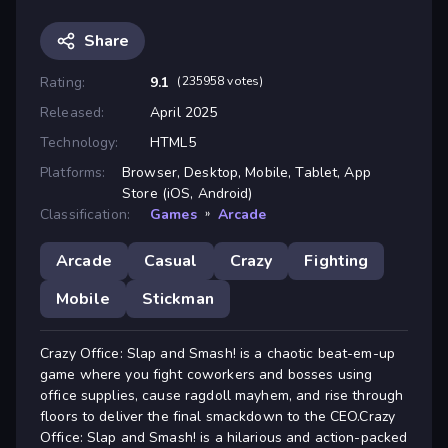
Share
Rating:
9.1
(235958 votes)
Released:
April 2025
Technology:
HTML5
Platforms:
Browser, Desktop, Mobile, Tablet, App
Store (iOS, Android)
Classification:
Games
»
Arcade
Arcade
Casual
Crazy
Fighting
Mobile
Stickman
Crazy Office: Slap and Smash! is a chaotic beat-em-up
game where you fight coworkers and bosses using
office supplies, cause ragdoll mayhem, and rise through
floors to deliver the final smackdown to the CEO.Crazy
Office: Slap and Smash! is a hilarious and action-packed