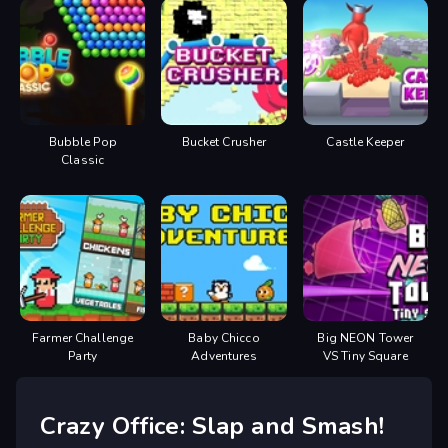
Bubble Pop
Bucket Crusher
Castle Keeper
Classic
Farmer Challenge
Baby Chicco
Big NEON Tower
Party
Adventures
VS Tiny Square
Crazy Office: Slap and Smash!