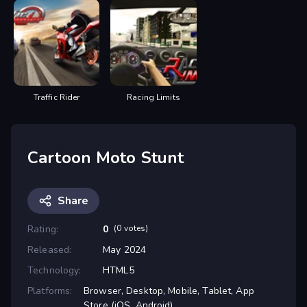
Traffic Rider
Racing Limits
Cartoon Moto Stunt
Share
Rating:
0
(0 votes)
Released:
May 2024
Technology:
HTML5
Platforms:
Browser, Desktop, Mobile, Tablet, App
Store (iOS, Android)