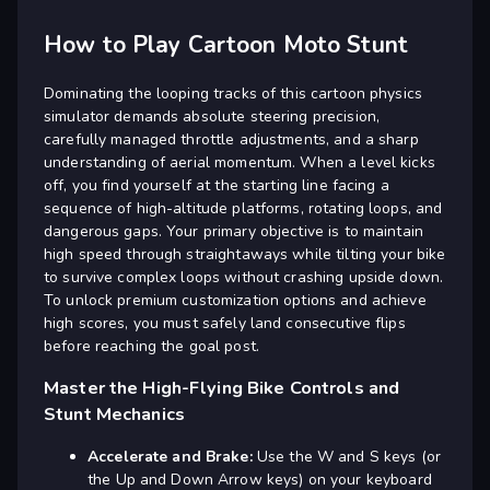
How to Play Cartoon Moto Stunt
Dominating the looping tracks of this cartoon physics
simulator demands absolute steering precision,
carefully managed throttle adjustments, and a sharp
understanding of aerial momentum. When a level kicks
off, you find yourself at the starting line facing a
sequence of high-altitude platforms, rotating loops, and
dangerous gaps. Your primary objective is to maintain
high speed through straightaways while tilting your bike
to survive complex loops without crashing upside down.
To unlock premium customization options and achieve
high scores, you must safely land consecutive flips
before reaching the goal post.
Master the High-Flying Bike Controls and
Stunt Mechanics
Accelerate and Brake:
Use the W and S keys (or
the Up and Down Arrow keys) on your keyboard