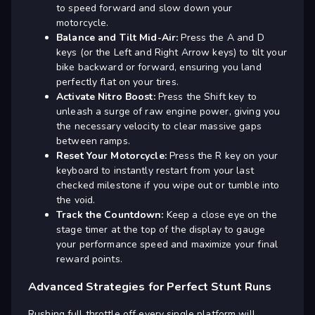
to speed forward and slow down your
motorcycle.
Balance and Tilt Mid-Air:
Press the A and D
keys (or the Left and Right Arrow keys) to tilt your
bike backward or forward, ensuring you land
perfectly flat on your tires.
Activate Nitro Boost:
Press the Shift key to
unleash a surge of raw engine power, giving you
the necessary velocity to clear massive gaps
between ramps.
Reset Your Motorcycle:
Press the R key on your
keyboard to instantly restart from your last
checked milestone if you wipe out or tumble into
the void.
Track the Countdown:
Keep a close eye on the
stage timer at the top of the display to gauge
your performance speed and maximize your final
reward points.
Advanced Strategies for Perfect Stunt Runs
Rushing full throttle off every single platform will