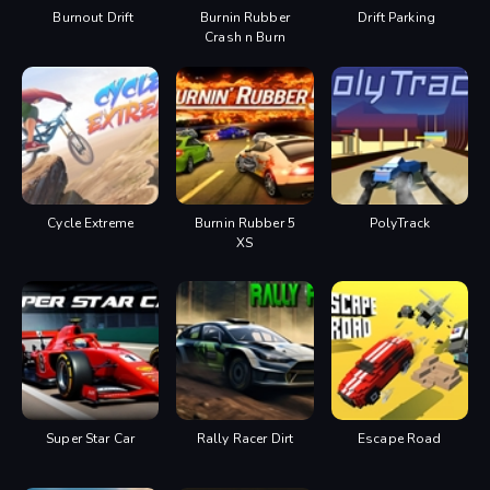
Burnout Drift
Burnin Rubber
Drift Parking
Crash n Burn
Cycle Extreme
Burnin Rubber 5
PolyTrack
XS
Super Star Car
Rally Racer Dirt
Escape Road