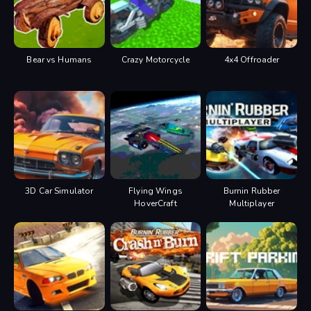
Bear vs Humans
Crazy Motorcycle
4x4 Offroader
3D Car Simulator
Flying Wings
Burnin Rubber
HoverCraft
Multiplayer