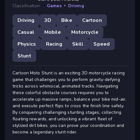
Classification:
Games
»
Driving
Driving
3D
Bike
Cartoon
Casual
Mobile
Motorcycle
Physics
Racing
Skill
Speed
Stunt
Cartoon Moto Stunt is an exciting 3D motorcycle racing
game that challenges you to perform gravity-defying
tricks across whimsical, animated tracks. Navigating
these colorful obstacle courses requires you to
accelerate up massive ramps, balance your bike mid-air,
and execute perfect flips to cross the finish line safely.
By conquering challenging stunting stages, collecting
floating rewards, and unlocking a vibrant fleet of
stylized dirt bikes, you can prove your coordination and
become a legendary stunt rider.