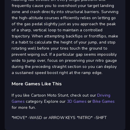
frequently cause you to overshoot your target landing
zone and crash directly into structural barriers. Surviving
the high-altitude courses efficiently relies on letting go
of the gas pedal slightly just as you approach the peak
of a sharp, vertical loop to maintain a controlled
trajectory. When attempting backflips or frontflips, make
it a habit to calculate the height of your jump, and stop
rotating well before your tires touch the ground to
prevent wiping out. If a particular gap seems impossibly
wide to jump over, focus on preserving your nitro gauge
during the preceding straight section so you can deploy
a sustained speed boost right at the ramp edge.
More Games Like This
If you like Cartoon Moto Stunt, check out our
Driving
Games
category. Explore our
3D Games
or
Bike Games
for more fun.
*MOVE* -WASD or ARROW KEYS *NITRO* -SHIFT