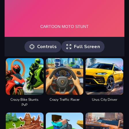
Controls
Full Screen
*MOVE* -WASD or ARROW KEYS
*NITRO* -SHIFT
Crazy Bike Stunts
Crazy Traffic Racer
Urus City Driver
PvP