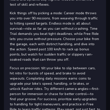
test of skill and reflexes.
Kick things off by picking a mode: Career mode throws
you into over 90 missions, from weaving through traffic
to hitting speed targets. Endless mode is all about
survival—ride as far as you can without crashing. Time
Trial demands you beat tight deadlines, while Free Ride
lets you cruise without pressure. Choose your bike from
the garage, each with distinct handling, and dive into
the action. Speed past 100 km/h to rack up bonus
points, but watch for sudden traffic or slippery rain-
soaked roads that can throw you off.
Focus on precision: tilt your bike to slip between cars,
hit nitro for bursts of speed, and brake to avoid
wipeouts. Completing daily missions earns coins to
upgrade your bike’s speed, handling, or brakes, or
unlock flashier rides. Try different camera angles—first-
person for immersion or chase for better control—to
find your groove. For success, prioritize early upgrades
to handling for tight maneuvers, and practice in Free
Ride to learn traffic patterns. Play smart, not just fast, to