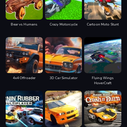
Gear up = R
Gear down = F
Pause = P or F1
You can always change controls
in settings menu.
Bear vs Humans
Crazy Motorcycle
Cartoon Moto Stunt
4x4 Offroader
3D Car Simulator
Flying Wings
HoverCraft