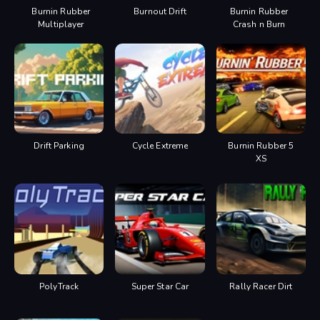
Burnin Rubber
Burnout Drift
Burnin Rubber
Multiplayer
Crash n Burn
Drift Parking
Cycle Extreme
Burnin Rubber 5
XS
PolyTrack
Super Star Car
Rally Racer Dirt