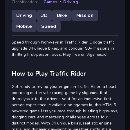
Classification:
Games
»
Driving
Driving
3D
Bike
Mission
Mobile
Speed
Speed through highways in Traffic Rider! Dodge traffic,
upgrade 34 unique bikes, and conquer 90+ missions in
thrilling first-person races. Play free on Agames.io!
How to Play Traffic Rider
Get ready to rev up your engine in Traffic Rider, a heart-
pounding motorcycle racing game by skgames that
drops you into the driver’s seat for an immersive first-
person experience. Available on agames.io, this HTML5-
powered game lets you race through bustling highways,
dodging cars and mastering challenges across four
distinct modes. With 34 unique bikes, realistic engine
roars, and dynamic day-night or weather shifts, it’s a