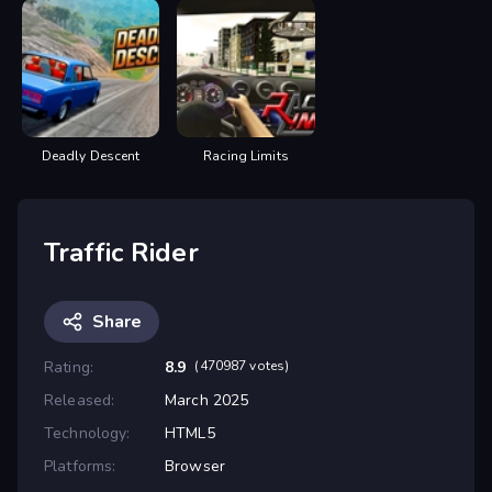
Deadly Descent
Racing Limits
Traffic Rider
Share
Rating:
8.9
(470987 votes)
Released:
March 2025
Technology:
HTML5
Platforms:
Browser