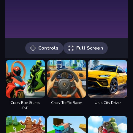
Controls
Full Screen
Controls
Up arrow = throttle
Down arrow = brake
Left arrow = left
Right arrow = right
Crazy Bike Stunts
Crazy Traffic Racer
Urus City Driver
PvP
Horn = H
Wheelie = Y
Look left = T
Look right = U