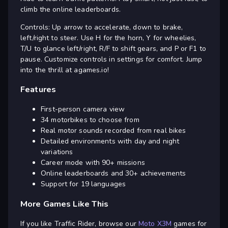
climb the online leaderboards.
Controls: Up arrow to accelerate, down to brake,
left/right to steer. Use H for the horn, Y for wheelies,
T/U to glance left/right, R/F to shift gears, and P or F1 to
pause. Customize controls in settings for comfort. Jump
into the thrill at agames.io!
Features
First-person camera view
34 motorbikes to choose from
Real motor sounds recorded from real bikes
Detailed environments with day and night
variations
Career mode with 90+ missions
Online leaderboards and 30+ achievements
Support for 19 languages
More Games Like This
If you like Traffic Rider, browse our
Moto X3M
games for