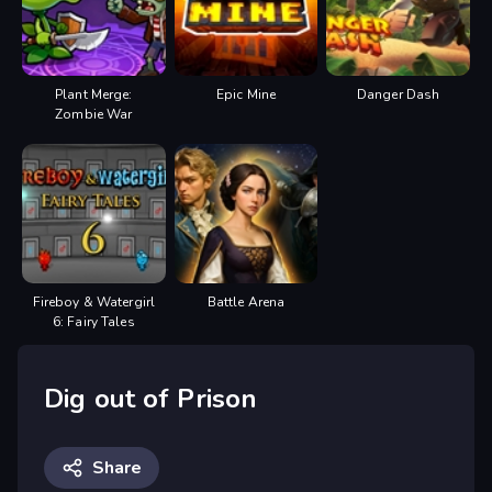
Plant Merge:
Epic Mine
Danger Dash
Zombie War
Fireboy & Watergirl
Battle Arena
6: Fairy Tales
Dig out of Prison
Share