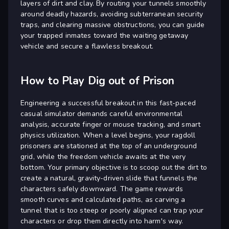
layers of dirt and clay. By routing your tunnels smoothly
around deadly hazards, avoiding subterranean security
traps, and clearing massive obstructions, you can guide
your trapped inmates toward the waiting getaway
vehicle and secure a flawless breakout.
How to Play Dig out of Prison
Engineering a successful breakout in this fast-paced
casual simulator demands careful environmental
analysis, accurate finger or mouse tracking, and smart
physics utilization. When a level begins, your ragdoll
prisoners are stationed at the top of an underground
grid, while the freedom vehicle awaits at the very
bottom. Your primary objective is to scoop out the dirt to
create a natural, gravity-driven slide that funnels the
characters safely downward. The game rewards
smooth curves and calculated paths, as carving a
tunnel that is too steep or poorly aligned can trap your
characters or drop them directly into harm's way.