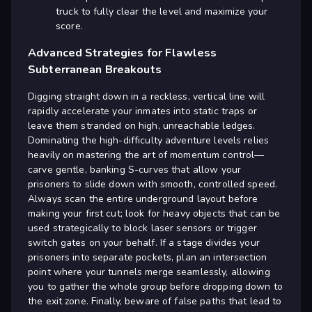
truck to fully clear the level and maximize your
score.
Advanced Strategies for Flawless
Subterranean Breakouts
Digging straight down in a reckless, vertical line will
rapidly accelerate your inmates into static traps or
leave them stranded on high, unreachable ledges.
Dominating the high-difficulty adventure levels relies
heavily on mastering the art of momentum control—
carve gentle, banking S-curves that allow your
prisoners to slide down with smooth, controlled speed.
Always scan the entire underground layout before
making your first cut; look for heavy objects that can be
used strategically to block laser sensors or trigger
switch gates on your behalf. If a stage divides your
prisoners into separate pockets, plan an intersection
point where your tunnels merge seamlessly, allowing
you to gather the whole group before dropping down to
the exit zone. Finally, beware of false paths that lead to