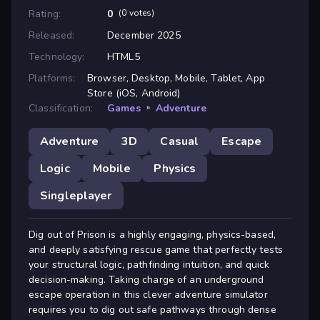
Rating:
0
(0 votes)
Released:
December 2025
Technology:
HTML5
Platforms:
Browser, Desktop, Mobile, Tablet, App
Store (iOS, Android)
Classification:
Games
»
Adventure
Adventure
3D
Casual
Escape
Logic
Mobile
Physics
Singleplayer
Dig out of Prison is a highly engaging, physics-based,
and deeply satisfying rescue game that perfectly tests
your structural logic, pathfinding intuition, and quick
decision-making. Taking charge of an underground
escape operation in this clever adventure simulator
requires you to dig out safe pathways through dense