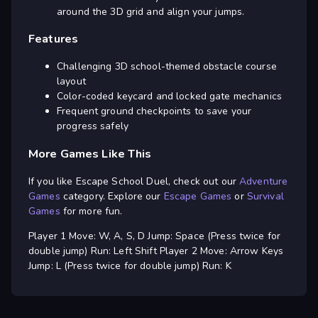
around the 3D grid and align your jumps.
Features
Challenging 3D school-themed obstacle course
layout
Color-coded keycard and locked gate mechanics
Frequent ground checkpoints to save your
progress safely
More Games Like This
If you like Escape School Duel, check out our
Adventure
Games
category. Explore our
Escape Games
or
Survival
Games
for more fun.
Player 1 Move: W, A, S, D Jump: Space (Press twice for
double jump) Run: Left Shift Player 2 Move: Arrow Keys
Jump: L (Press twice for double jump) Run: K