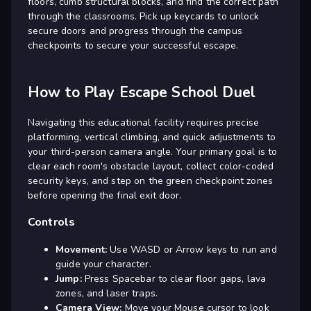
floors, climb structural blocks, and find the correct path
through the classrooms. Pick up keycards to unlock
secure doors and progress through the campus
checkpoints to secure your successful escape.
How to Play Escape School Duel
Navigating this educational facility requires precise
platforming, vertical climbing, and quick adjustments to
your third-person camera angle. Your primary goal is to
clear each room's obstacle layout, collect color-coded
security keys, and step on the green checkpoint zones
before opening the final exit door.
Controls
Movement:
Use WASD or Arrow keys to run and
guide your character.
Jump:
Press Spacebar to clear floor gaps, lava
zones, and laser traps.
Camera View:
Move your Mouse cursor to look