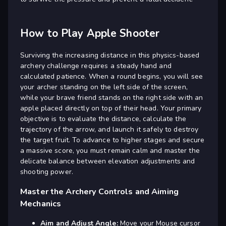
How to Play Apple Shooter
Surviving the increasing distance in this physics-based
archery challenge requires a steady hand and
calculated patience. When a round begins, you will see
your archer standing on the left side of the screen,
while your brave friend stands on the right side with an
apple placed directly on top of their head. Your primary
objective is to evaluate the distance, calculate the
trajectory of the arrow, and launch it safely to destroy
the target fruit. To advance to higher stages and secure
a massive score, you must remain calm and master the
delicate balance between elevation adjustments and
shooting power.
Master the Archery Controls and Aiming
Mechanics
Aim and Adjust Angle:
Move your Mouse cursor