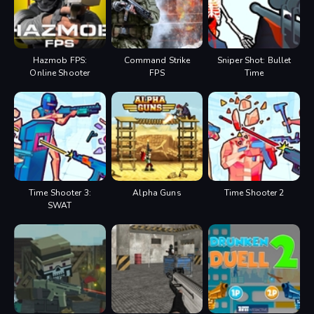
Hazmob FPS:
Command Strike
Sniper Shot: Bullet
Online Shooter
FPS
Time
Time Shooter 3:
Alpha Guns
Time Shooter 2
SWAT