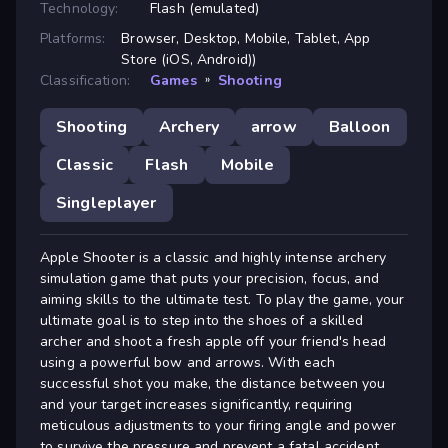
Technology:
Flash (emulated)
Platforms:
Browser, Desktop, Mobile, Tablet, App
Store (iOS, Android))
Classification:
Games
»
Shooting
Shooting
Archery
arrow
Balloon
Classic
Flash
Mobile
Singleplayer
Apple Shooter is a classic and highly intense archery
simulation game that puts your precision, focus, and
aiming skills to the ultimate test. To play the game, your
ultimate goal is to step into the shoes of a skilled
archer and shoot a fresh apple off your friend's head
using a powerful bow and arrows. With each
successful shot you make, the distance between you
and your target increases significantly, requiring
meticulous adjustments to your firing angle and power
to survive the pressure and prevent a fatal accident.