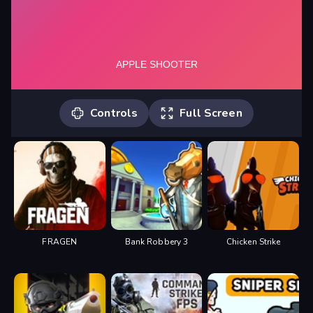
Controls
Full Screen
1. Click and hold to power up the shot.
2. Shoot all apples to pass the level. 3.
Collect balloons for points. 4. Collect
coins for additional arrows.
FRAGEN
Bank Robbery 3
Chicken Strike