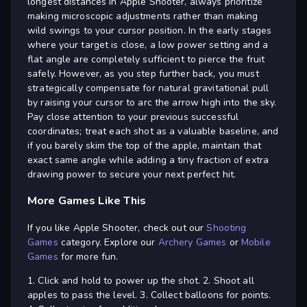
longest distances in Apple Shooter, always prioritize
making microscopic adjustments rather than making
wild swings to your cursor position. In the early stages
where your target is close, a low power setting and a
flat angle are completely sufficient to pierce the fruit
safely. However, as you step further back, you must
strategically compensate for natural gravitational pull
by raising your cursor to arc the arrow high into the sky.
Pay close attention to your previous successful
coordinates; treat each shot as a valuable baseline, and
if you barely skim the top of the apple, maintain that
exact same angle while adding a tiny fraction of extra
drawing power to secure your next perfect hit.
More Games Like This
If you like Apple Shooter, check out our
Shooting
Games
category. Explore our
Archery Games
or
Mobile
Games
for more fun.
1. Click and hold to power up the shot. 2. Shoot all
apples to pass the level. 3. Collect balloons for points.