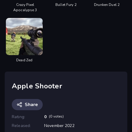
Crazy Pixel
Bullet Fury 2
Drunken Duel 2
Apocalypse 3
Dead Zed
Apple Shooter
Share
Rating:
0
(0 votes)
Released:
November 2022