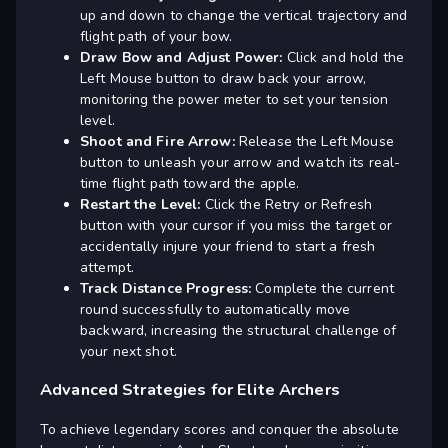
up and down to change the vertical trajectory and
flight path of your bow.
Draw Bow and Adjust Power:
Click and hold the
Left Mouse button to draw back your arrow,
monitoring the power meter to set your tension
level.
Shoot and Fire Arrow:
Release the Left Mouse
button to unleash your arrow and watch its real-
time flight path toward the apple.
Restart the Level:
Click the Retry or Refresh
button with your cursor if you miss the target or
accidentally injure your friend to start a fresh
attempt.
Track Distance Progress:
Complete the current
round successfully to automatically move
backward, increasing the structural challenge of
your next shot.
Advanced Strategies for Elite Archers
To achieve legendary scores and conquer the absolute