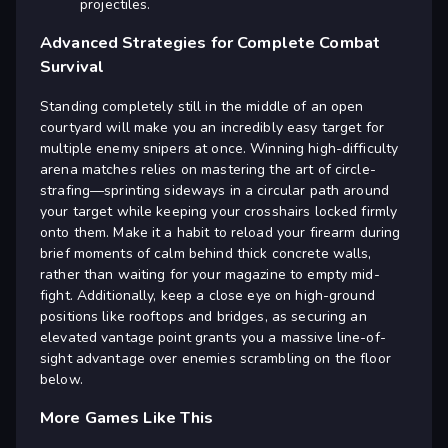
projectiles.
Advanced Strategies for Complete Combat
Survival
Standing completely still in the middle of an open
courtyard will make you an incredibly easy target for
multiple enemy snipers at once. Winning high-difficulty
arena matches relies on mastering the art of circle-
strafing—sprinting sideways in a circular path around
your target while keeping your crosshairs locked firmly
onto them. Make it a habit to reload your firearm during
brief moments of calm behind thick concrete walls,
rather than waiting for your magazine to empty mid-
fight. Additionally, keep a close eye on high-ground
positions like rooftops and bridges, as securing an
elevated vantage point grants you a massive line-of-
sight advantage over enemies scrambling on the floor
below.
More Games Like This