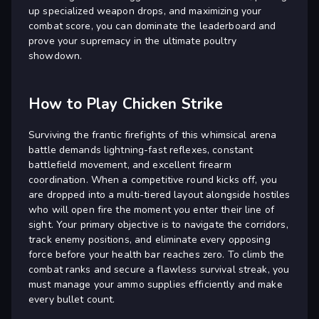
up specialized weapon drops, and maximizing your
combat score, you can dominate the leaderboard and
prove your supremacy in the ultimate poultry
showdown.
How to Play Chicken Strike
Surviving the frantic firefights of this whimsical arena
battle demands lightning-fast reflexes, constant
battlefield movement, and excellent firearm
coordination. When a competitive round kicks off, you
are dropped into a multi-tiered layout alongside hostiles
who will open fire the moment you enter their line of
sight. Your primary objective is to navigate the corridors,
track enemy positions, and eliminate every opposing
force before your health bar reaches zero. To climb the
combat ranks and secure a flawless survival streak, you
must manage your ammo supplies efficiently and make
every bullet count.