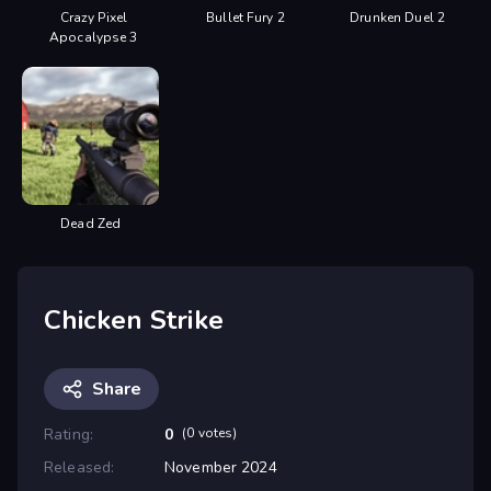
Crazy Pixel
Bullet Fury 2
Drunken Duel 2
Apocalypse 3
Dead Zed
Chicken Strike
Share
Rating:
0
(0 votes)
Released:
November 2024