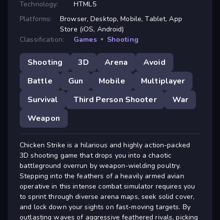
Technology:
HTML5
Platforms:
Browser, Desktop, Mobile, Tablet, App
Store (iOS, Android)
Classification:
Games
»
Shooting
Shooting
3D
Arena
Avoid
Battle
Gun
Mobile
Multiplayer
Survival
Third Person Shooter
War
Weapon
Chicken Strike is a hilarious and highly action-packed
3D shooting game that drops you into a chaotic
battleground overrun by weapon-wielding poultry.
Stepping into the feathers of a heavily armed avian
operative in this intense combat simulator requires you
to sprint through diverse arena maps, seek solid cover,
and lock down your sights on fast-moving targets. By
outlasting waves of aggressive feathered rivals, picking