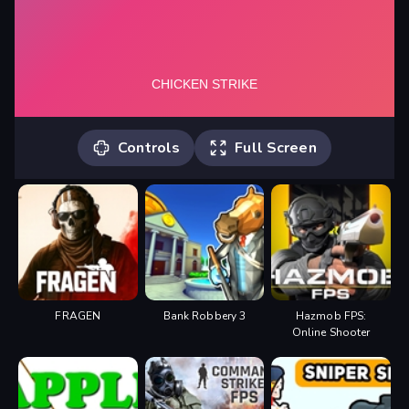
Controls
Full Screen
W, A, S, D - walk Space - jump R -
reload 1, 2 - change weapons F -
weapon selection 3, 4 - grenades P -
pause LMB - shoot, throw a grenade
RMB - aim on a sniper Tab -
leaderboard
FRAGEN
Bank Robbery 3
Hazmob FPS:
Online Shooter