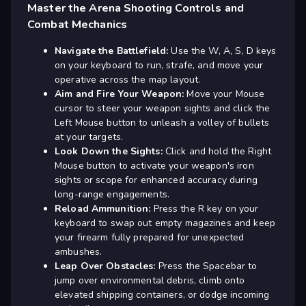
Master the Arena Shooting Controls and
Combat Mechanics
Navigate the Battlefield:
Use the W, A, S, D keys
on your keyboard to run, strafe, and move your
operative across the map layout.
Aim and Fire Your Weapon:
Move your Mouse
cursor to steer your weapon sights and click the
Left Mouse button to unleash a volley of bullets
at your targets.
Look Down the Sights:
Click and hold the Right
Mouse button to activate your weapon's iron
sights or scope for enhanced accuracy during
long-range engagements.
Reload Ammunition:
Press the R key on your
keyboard to swap out empty magazines and keep
your firearm fully prepared for unexpected
ambushes.
Leap Over Obstacles:
Press the Spacebar to
jump over environmental debris, climb onto
elevated shipping containers, or dodge incoming