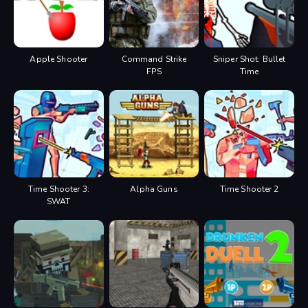
Apple Shooter
Command Strike
Sniper Shot: Bullet
FPS
Time
Time Shooter 3:
Alpha Guns
Time Shooter 2
SWAT