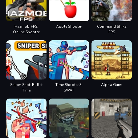
Hazmob FPS:
Apple Shooter
Command Strike
Online Shooter
FPS
Sniper Shot: Bullet
Time Shooter 3:
Alpha Guns
Time
SWAT