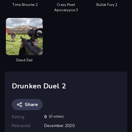
Time Shooter 2
Crazy Pixel
Bullet Fury 2
Apocalypse 3
Dead Zed
Drunken Duel 2
Share
Rating:
0
(0 votes)
Released:
December 2020