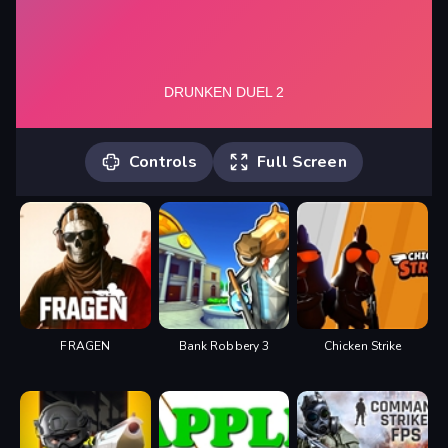
Controls
Full Screen
Player 1: "W" Player 2: "UP ARROW
KEY" You can play the game by touch
controls on mobile devices or tablets.
FRAGEN
Bank Robbery 3
Chicken Strike