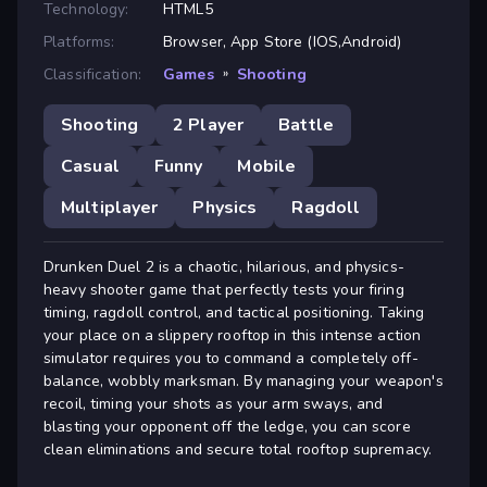
Technology:
HTML5
Platforms:
Browser, App Store (IOS,Android)
Classification:
Games
»
Shooting
Shooting
2 Player
Battle
Casual
Funny
Mobile
Multiplayer
Physics
Ragdoll
Drunken Duel 2 is a chaotic, hilarious, and physics-
heavy shooter game that perfectly tests your firing
timing, ragdoll control, and tactical positioning. Taking
your place on a slippery rooftop in this intense action
simulator requires you to command a completely off-
balance, wobbly marksman. By managing your weapon's
recoil, timing your shots as your arm sways, and
blasting your opponent off the ledge, you can score
clean eliminations and secure total rooftop supremacy.