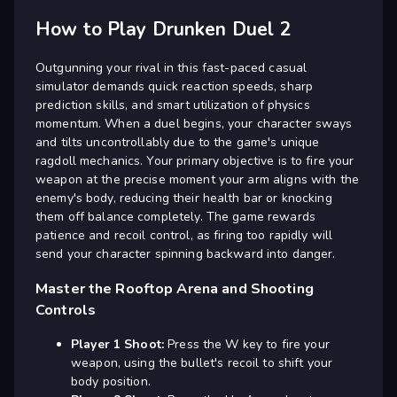
How to Play Drunken Duel 2
Outgunning your rival in this fast-paced casual
simulator demands quick reaction speeds, sharp
prediction skills, and smart utilization of physics
momentum. When a duel begins, your character sways
and tilts uncontrollably due to the game's unique
ragdoll mechanics. Your primary objective is to fire your
weapon at the precise moment your arm aligns with the
enemy's body, reducing their health bar or knocking
them off balance completely. The game rewards
patience and recoil control, as firing too rapidly will
send your character spinning backward into danger.
Master the Rooftop Arena and Shooting
Controls
Player 1 Shoot:
Press the W key to fire your
weapon, using the bullet's recoil to shift your
body position.