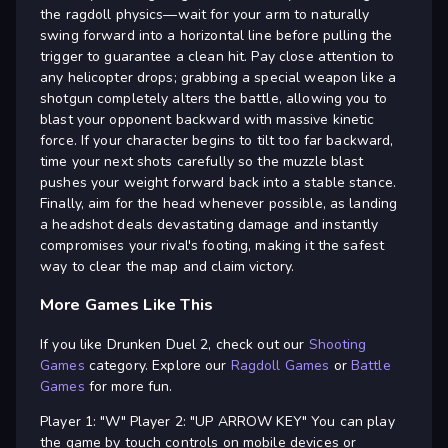
the ragdoll physics—wait for your arm to naturally
swing forward into a horizontal line before pulling the
trigger to guarantee a clean hit. Pay close attention to
any helicopter drops; grabbing a special weapon like a
shotgun completely alters the battle, allowing you to
blast your opponent backward with massive kinetic
force. If your character begins to tilt too far backward,
time your next shots carefully so the muzzle blast
pushes your weight forward back into a stable stance.
Finally, aim for the head whenever possible, as landing
a headshot deals devastating damage and instantly
compromises your rival's footing, making it the safest
way to clear the map and claim victory.
More Games Like This
If you like Drunken Duel 2, check out our
Shooting
Games
category. Explore our
Ragdoll Games
or
Battle
Games
for more fun.
Player 1: "W" Player 2: "UP ARROW KEY" You can play
the game by touch controls on mobile devices or