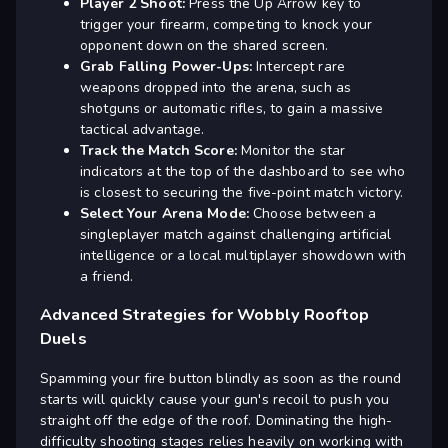
Player 2 Shoot:
Press the Up Arrow key to
trigger your firearm, competing to knock your
opponent down on the shared screen.
Grab Falling Power-Ups:
Intercept rare
weapons dropped into the arena, such as
shotguns or automatic rifles, to gain a massive
tactical advantage.
Track the Match Score:
Monitor the star
indicators at the top of the dashboard to see who
is closest to securing the five-point match victory.
Select Your Arena Mode:
Choose between a
singleplayer match against challenging artificial
intelligence or a local multiplayer showdown with
a friend.
Advanced Strategies for Wobbly Rooftop
Duels
Spamming your fire button blindly as soon as the round
starts will quickly cause your gun's recoil to push you
straight off the edge of the roof. Dominating the high-
difficulty shooting stages relies heavily on working with