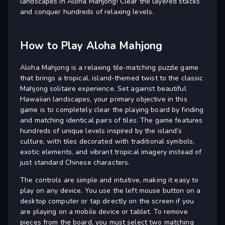
landscapes in Aloha Mahjong! Clear the layered stacks
and conquer hundreds of relaxing levels.
How to Play Aloha Mahjong
Aloha Mahjong is a relaxing tile-matching puzzle game
that brings a tropical, island-themed twist to the classic
Mahjong solitaire experience. Set against beautiful
Hawaiian landscapes, your primary objective in this
game is to completely clear the playing board by finding
and matching identical pairs of tiles. The game features
hundreds of unique levels inspired by the island’s
culture, with tiles decorated with traditional symbols,
exotic elements, and vibrant tropical imagery instead of
just standard Chinese characters.
The controls are simple and intuitive, making it easy to
play on any device. You use the left mouse button on a
desktop computer or tap directly on the screen if you
are playing on a mobile device or tablet. To remove
pieces from the board, you must select two matching