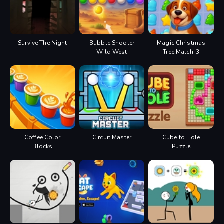
Survive The Night
Bubble Shooter
Magic Christmas
Wild West
Tree Match-3
Coffee Color
Circuit Master
Cube to Hole
Blocks
Puzzle