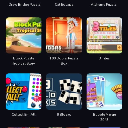
Draw Bridge Puzzle
Cat Escape
Alchemy Puzzle
Block Puzzle
100 Doors Puzzle
3 Tiles
Tropical Story
Box
Collect Em All
9 Blocks
Bubble Merge
2048