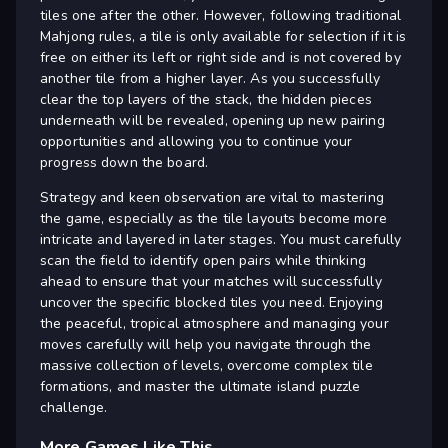
tiles one after the other. However, following traditional
Mahjong rules, a tile is only available for selection if it is
free on either its left or right side and is not covered by
another tile from a higher layer. As you successfully
clear the top layers of the stack, the hidden pieces
underneath will be revealed, opening up new pairing
opportunities and allowing you to continue your
progress down the board.
Strategy and keen observation are vital to mastering
the game, especially as the tile layouts become more
intricate and layered in later stages. You must carefully
scan the field to identify open pairs while thinking
ahead to ensure that your matches will successfully
uncover the specific blocked tiles you need. Enjoying
the peaceful, tropical atmosphere and managing your
moves carefully will help you navigate through the
massive collection of levels, overcome complex tile
formations, and master the ultimate island puzzle
challenge.
More Games Like This