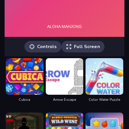
Controls
Full Screen
Click to match same kind of tiles until
you clear the board.
Cubica
Arrow Escape
Color Water Puzzle