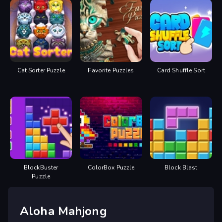
Cat Sorter Puzzle
Favorite Puzzles
Card Shuffle Sort
BlockBuster
ColorBox Puzzle
Block Blast
Puzzle
Aloha Mahjong