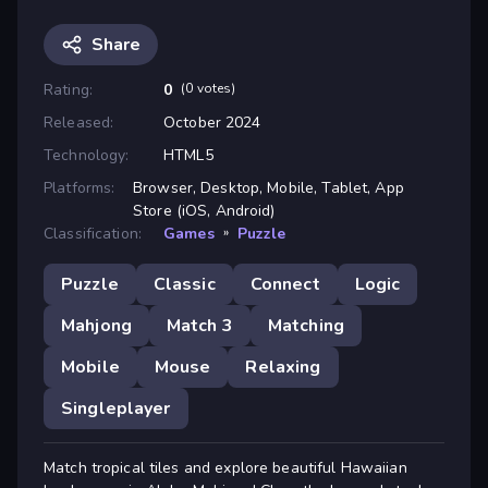
Share
Rating:
0
(0 votes)
Released:
October 2024
Technology:
HTML5
Platforms:
Browser, Desktop, Mobile, Tablet, App
Store (iOS, Android)
Classification:
Games
»
Puzzle
Puzzle
Classic
Connect
Logic
Mahjong
Match 3
Matching
Mobile
Mouse
Relaxing
Singleplayer
Match tropical tiles and explore beautiful Hawaiian