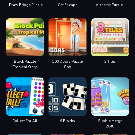
Draw Bridge Puzzle
Cat Escape
Alchemy Puzzle
Block Puzzle
100 Doors Puzzle
3 Tiles
Tropical Story
Box
Collect Em All
9 Blocks
Bubble Merge
2048