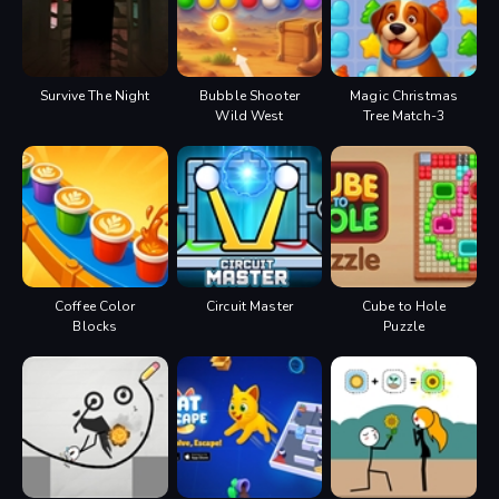
Survive The Night
Bubble Shooter
Magic Christmas
Wild West
Tree Match-3
Coffee Color
Circuit Master
Cube to Hole
Blocks
Puzzle