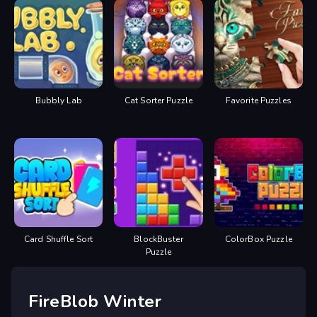
Bubbly Lab
Cat Sorter Puzzle
Favorite Puzzles
Card Shuffle Sort
BlockBuster
ColorBox Puzzle
Puzzle
FireBlob Winter