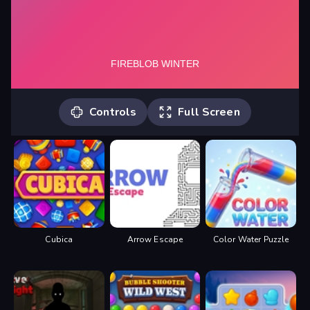
Controls
Full Screen
Desktop: -A, D, or Arrow Keys to Move.
-H, W, Up Arrow or Space to Jump.
Mobile: On-Screen Controls.
Cubica
Arrow Escape
Color Water Puzzle