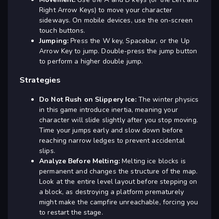
Right Arrow Keys) to move your character
sideways. On mobile devices, use the on-screen
touch buttons.
Jumping:
Press the W key, Spacebar, or the Up
Arrow Key to jump. Double-press the jump button
to perform a higher double jump.
Strategies
Do Not Rush on Slippery Ice:
The winter physics
in this game introduce inertia, meaning your
character will slide slightly after you stop moving.
Time your jumps early and slow down before
reaching narrow ledges to prevent accidental
slips.
Analyze Before Melting:
Melting ice blocks is
permanent and changes the structure of the map.
Look at the entire level layout before stepping on
a block, as destroying a platform prematurely
might make the campfire unreachable, forcing you
to restart the stage.