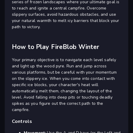
series of frozen landscapes where your ultimate goal is
to reach and ignite a central campfire. Overcome
slippery surfaces, avoid hazardous obstacles, and use
your natural warmth to melt icy barriers that block your
path to victory.
How to Play FireBlob Winter
Your primary objective is to navigate each level safely
and light up the wood pyre. Run and jump across
various platforms, but be careful with your momentum
on the slippery ice. When you come into contact with
specific ice blocks, your character's heat will
automatically melt them, changing the layout of the
level. Avoid falling into deep pits or touching deadly
spikes as you figure out the correct path to the
campfire.
Controls
Movement:
Use the A and D keys (or the Left and