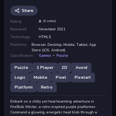
Share
Rating:
0
(0 votes)
Released:
November 2021
Technology:
HTML5
Platforms:
Browser, Desktop, Mobile, Tablet, App
Store (iOS, Android)
Classification:
Games
»
Puzzle
Puzzle
1 Player
2D
Avoid
Logic
Mobile
Pixel
Pixelart
Platform
Retro
Embark on a chilly yet heartwarming adventure in
FireBlob Winter, a retro-inspired puzzle platformer.
Command a glowing, energetic heat blob through a