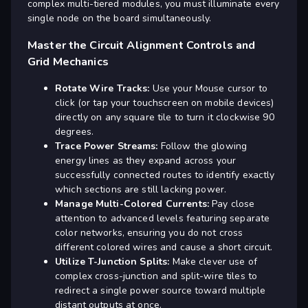
complex multi-tiered modules, you must illuminate every
single node on the board simultaneously.
Master the Circuit Alignment Controls and
Grid Mechanics
Rotate Wire Tracks:
Use your Mouse cursor to
click (or tap your touchscreen on mobile devices)
directly on any square tile to turn it clockwise 90
degrees.
Trace Power Streams:
Follow the glowing
energy lines as they expand across your
successfully connected routes to identify exactly
which sections are still lacking power.
Manage Multi-Colored Currents:
Pay close
attention to advanced levels featuring separate
color networks, ensuring you do not cross
different colored wires and cause a short circuit.
Utilize T-Junction Splits:
Make clever use of
complex cross-junction and split-wire tiles to
redirect a single power source toward multiple
distant outputs at once.