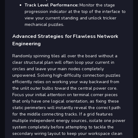
Track Level Performance:
Monitor the stage
progression indicator at the top of the interface to
view your current standing and unlock trickier
mechanical puzzles.
Advanced Strategies for Flawless Network
Engineering
Randomly spinning tiles all over the board without a
clear structural plan will often loop your current in
circles and leave your main nodes completely
unpowered. Solving high-difficulty connection puzzles
efficiently relies on working your way backward from
the unlit outer bulbs toward the central power core.
Focus your initial attention on terminal corner pieces
that only have one logical orientation, as fixing these
static perimeters will instantly reveal the correct path
for the middle connecting tracks. If a grid features
multiple independent energy sources, isolate one power
system completely before attempting to tackle the
secondary wiring layout to keep your workspace clean