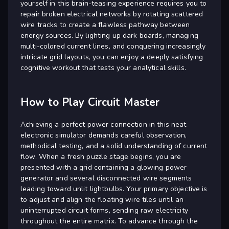
yourself in this brain-teasing experience requires you to
repair broken electrical networks by rotating scattered
wire tracks to create a flawless pathway between
energy sources. By lighting up dark boards, managing
multi-colored current lines, and conquering increasingly
intricate grid layouts, you can enjoy a deeply satisfying
cognitive workout that tests your analytical skills.
How to Play Circuit Master
Achieving a perfect power connection in this neat
electronic simulator demands careful observation,
methodical testing, and a solid understanding of current
flow. When a fresh puzzle stage begins, you are
presented with a grid containing a glowing power
generator and several disconnected wire segments
leading toward unlit lightbulbs. Your primary objective is
to adjust and align the floating wire tiles until an
uninterrupted circuit forms, sending raw electricity
throughout the entire matrix. To advance through the