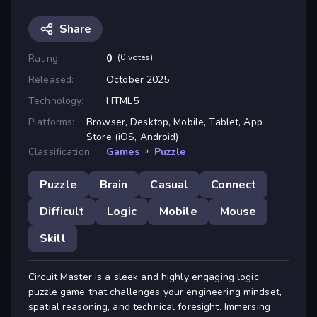
Share
Rating:
0
(0 votes)
Released:
October 2025
Technology:
HTML5
Platforms:
Browser, Desktop, Mobile, Tablet, App
Store (iOS, Android)
Classification:
Games
»
Puzzle
Puzzle
Brain
Casual
Connect
Difficult
Logic
Mobile
Mouse
Skill
Circuit Master is a sleek and highly engaging logic
puzzle game that challenges your engineering mindset,
spatial reasoning, and technical foresight. Immersing