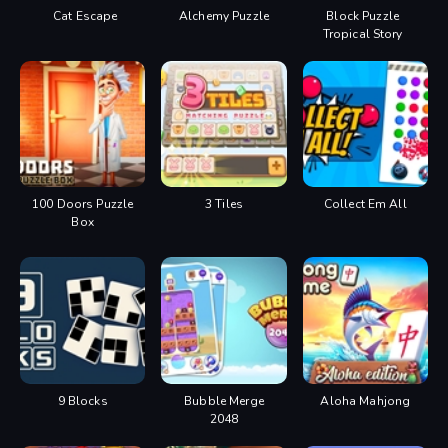
Cat Escape
Alchemy Puzzle
Block Puzzle
Tropical Story
100 Doors Puzzle
3 Tiles
Collect Em All
Box
9 Blocks
Bubble Merge
Aloha Mahjong
2048