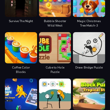
Survive The Night
Bubble Shooter
Magic Christmas
Wild West
Tree Match-3
Coffee Color
Cube to Hole
Draw Bridge Puzzle
Blocks
Puzzle