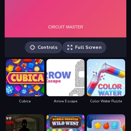
Controls
Full Screen
Use touch and drag to place
components on the circuit board, once
all placed, tap on red power button to
power it up.
Cubica
Arrow Escape
Color Water Puzzle