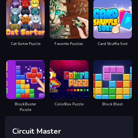
Cat Sorter Puzzle
Favorite Puzzles
Card Shuffle Sort
BlockBuster
ColorBox Puzzle
Block Blast
Puzzle
Circuit Master