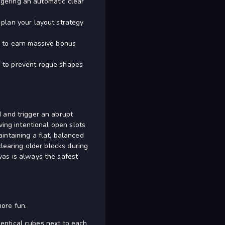
iggering an automatic clear
plan your layout strategy
e to earn massive bonus
e to prevent rogue shapes
 and trigger an abrupt
ving intentional open slots
intaining a flat, balanced
clearing older blocks during
vas is always the safest
ore fun.
identical cubes next to each