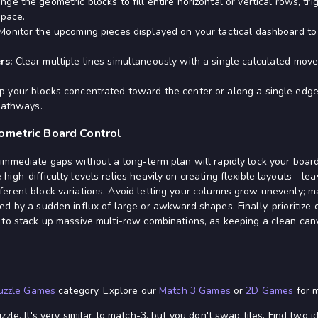
nge the geometric blocks to fill entire horizontal or vertical rows, tr
space.
onitor the upcoming pieces displayed on your tactical dashboard to 
rs:
Clear multiple lines simultaneously with a single calculated mov
 your blocks concentrated toward the center or along a single edg
pathways.
ometric Board Control
immediate gaps without a long-term plan will rapidly lock your board
igh-difficulty levels relies heavily on creating flexible layouts—lea
erent block variations. Avoid letting your columns grow unevenly; ma
d by a sudden influx of large or awkward shapes. Finally, prioritize 
 to stack up massive multi-row combinations, as keeping a clean can
uzzle Games
category. Explore our
Match 3 Games
or
2D Games
for m
zle. It's very similar to match-3, but you don't swap tiles. Find two 