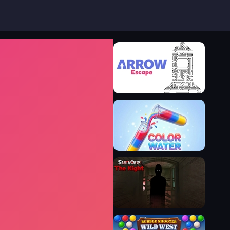
Arrow Escape
Color Water Puzzle