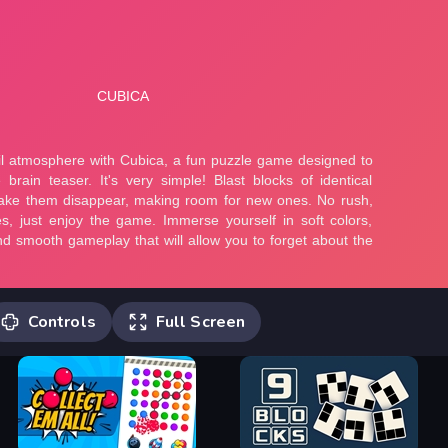
Controls
Full Screen
Cubica is a match-2 block blast puzzle.
It's very similar to match-3, but you
don't swap tiles. Find two identical