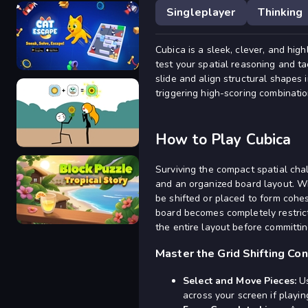
Singleplayer
Thinking
Cubica is a sleek, clever, and hi
Draw Bridge Puzzle
test your spatial reasoning and tac
slide and align structural shapes 
triggering high-scoring combinatio
Cat Escape
How to Play Cubica
Surviving the compact spatial cha
and an organized board layout. W
be shifted or placed to form cohes
Alchemy Puzzle
board becomes completely restric
the entire layout before committin
Master the Grid Shifting Co
Select and Move Pieces:
Us
Block Puzzle Tropical Story
across your screen if playin