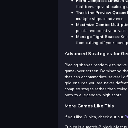
Form Complete Lines:
Arra
that frees up vital building 
Track the Preview Queue:
M
multiple steps in advance.
Maximize Combo Multiplie
points and boost your rank.
Manage Tight Spaces:
Keep
from cutting off your open 
Advanced Strategies for Ge
Placing shapes randomly to solve 
game-over screen. Dominating the h
that can accommodate several diff
grid ensures you are never defeate
complex stages rather than trying
path to a legendary high score.
More Games Like This
If you like Cubica, check out our
P
Cubica is a match-2 block blast puz