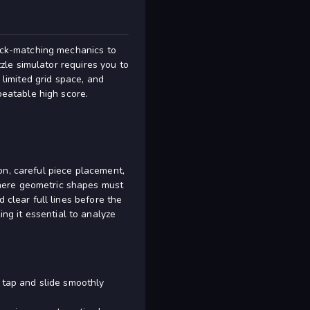
lock-matching mechanics to
City Blocks
zzle simulator requires you to
 limited grid space, and
beatable high score.
on, careful piece placement,
where geometric shapes must
 clear full lines before the
g it essential to analyze
 tap and slide smoothly