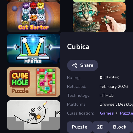
100 Doors Puzzle Box
3 Tiles
Cubica
Cat Sorter Puzzle
Favorite Puzzles
Share
Rating:
0
(0 votes)
Released:
February 2026
Circuit Master
Technology:
HTML5
Platforms:
Browser, Desktop
Classification:
Games
»
Puzzl
Cube to Hole Puzzle
Puzzle
2D
Block