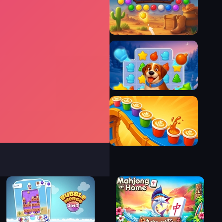
Survive The Night
Bubble Shooter Wild West
Magic Christmas Tree Match-3
Coffee Color Blocks