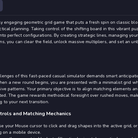
ghly engaging geometric grid game that puts a fresh spin on classic b
tical planning. Taking control of the shifting board in this vibrant pu
into perfect configurations. By creating strategic lines, managing your
ns, you can clear the field, unlock massive multipliers, and set an un
llenges of this fast-paced casual simulator demands smart anticipati
hen a new round begins, you are presented with a minimalist grid 
ive patterns. Your primary objective is to align matching elements and
ted. The game rewards methodical foresight over rushed moves, makin
g to your next transition.
ntrols and Matching Mechanics
e your Mouse cursor to click and drag shapes into the active grid, or
g on a mobile device.