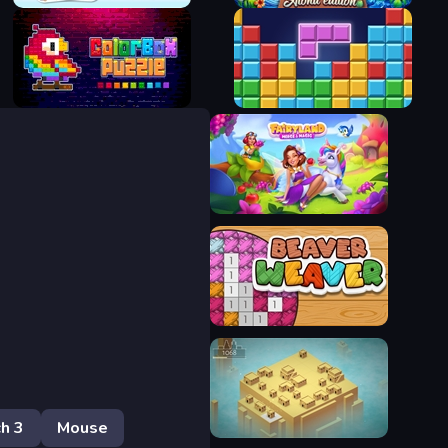
Bubble Merge 2048
Aloha Mahjong
ColorBox Puzzle
Block Blast
Fairyland Merge & Magic
Beaver Weaver
h 3
Mouse