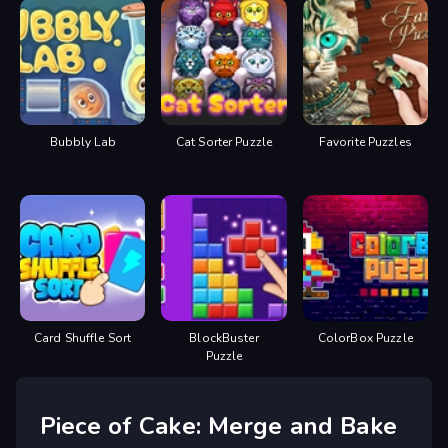
Bubbly Lab
Cat Sorter Puzzle
Favorite Puzzles
Card Shuffle Sort
BlockBuster
ColorBox Puzzle
Puzzle
Piece of Cake: Merge and Bake