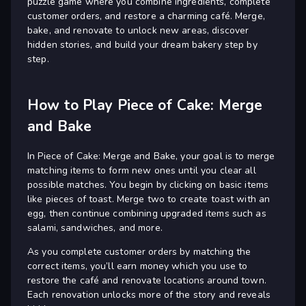
puzzle game where you combine ingredients, complete
customer orders, and restore a charming café. Merge,
bake, and renovate to unlock new areas, discover
hidden stories, and build your dream bakery step by
step.
How to Play Piece of Cake: Merge
and Bake
In Piece of Cake: Merge and Bake, your goal is to merge
matching items to form new ones until you clear all
possible matches. You begin by clicking on basic items
like pieces of toast. Merge two to create toast with an
egg, then continue combining upgraded items such as
salami, sandwiches, and more.
As you complete customer orders by matching the
correct items, you’ll earn money which you use to
restore the café and renovate locations around town.
Each renovation unlocks more of the story and reveals