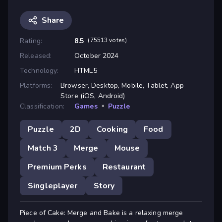
Share
Rating:
8.5
(75513 votes)
Released:
October 2024
Technology:
HTML5
Platforms:
Browser, Desktop, Mobile, Tablet, App
Store (iOS, Android)
Classification:
Games
»
Puzzle
Puzzle
2D
Cooking
Food
Match 3
Merge
Mouse
Premium Perks
Restaurant
Singleplayer
Story
Piece of Cake: Merge and Bake is a relaxing merge