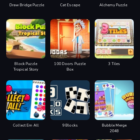
Draw Bridge Puzzle
Cat Escape
Alchemy Puzzle
Block Puzzle
100 Doors Puzzle
3 Tiles
Tropical Story
Box
Collect Em All
9 Blocks
Bubble Merge
2048