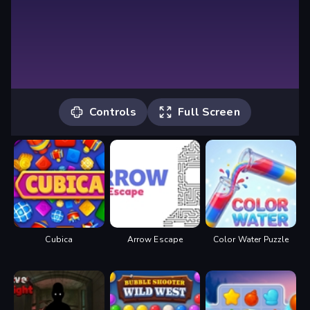
Controls
Full Screen
Controls
Use the left mouse button to interact
with the in-game UI. Drag the object to
merge it with another object.
Cubica
Arrow Escape
Color Water Puzzle