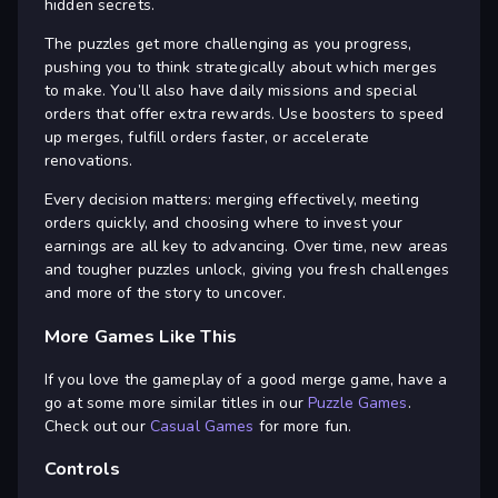
hidden secrets.
The puzzles get more challenging as you progress,
pushing you to think strategically about which merges
to make. You’ll also have daily missions and special
orders that offer extra rewards. Use boosters to speed
up merges, fulfill orders faster, or accelerate
renovations.
Every decision matters: merging effectively, meeting
orders quickly, and choosing where to invest your
earnings are all key to advancing. Over time, new areas
and tougher puzzles unlock, giving you fresh challenges
and more of the story to uncover.
More Games Like This
If you love the gameplay of a good merge game, have a
go at some more similar titles in our
Puzzle Games
.
Check out our
Casual Games
for more fun.
Controls