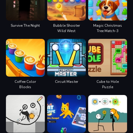
Survive The Night
Bubble Shooter
Magic Christmas
Wild West
Tree Match-3
Coffee Color
Circuit Master
Cube to Hole
Blocks
Puzzle